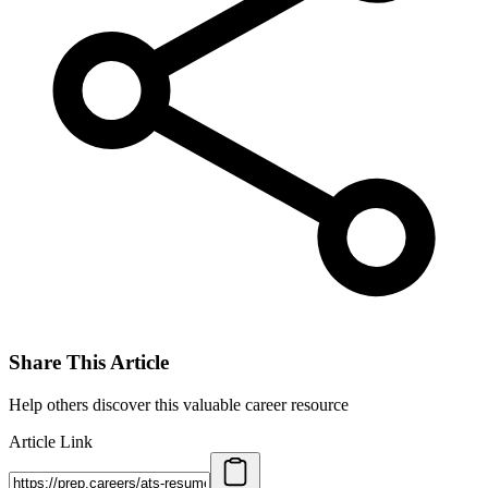
Share This Article
Help others discover this valuable career resource
Article Link