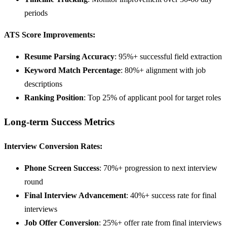
periods
ATS Score Improvements:
Resume Parsing Accuracy
: 95%+ successful field extraction
Keyword Match Percentage
: 80%+ alignment with job
descriptions
Ranking Position
: Top 25% of applicant pool for target roles
Long-term Success Metrics
Interview Conversion Rates:
Phone Screen Success
: 70%+ progression to next interview
round
Final Interview Advancement
: 40%+ success rate for final
interviews
Job Offer Conversion
: 25%+ offer rate from final interviews