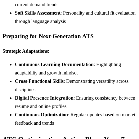
current demand trends
Soft Skills Assessment
: Personality and cultural fit evaluation
through language analysis
Preparing for Next-Generation ATS
Strategic Adaptations:
Continuous Learning Documentation
: Highlighting
adaptability and growth mindset
Cross-Functional Skills
: Demonstrating versatility across
disciplines
Digital Presence Integration
: Ensuring consistency between
resume and online profiles
Continuous Optimization
: Regular updates based on market
feedback and trends