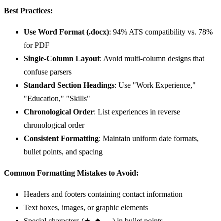
Best Practices:
Use Word Format (.docx)
: 94% ATS compatibility vs. 78%
for PDF
Single-Column Layout
: Avoid multi-column designs that
confuse parsers
Standard Section Headings
: Use "Work Experience,"
"Education," "Skills"
Chronological Order
: List experiences in reverse
chronological order
Consistent Formatting
: Maintain uniform date formats,
bullet points, and spacing
Common Formatting Mistakes to Avoid:
Headers and footers containing contact information
Text boxes, images, or graphic elements
Special characters (★, ◆, →) in bullet points