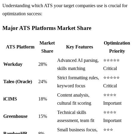
Understanding which ATS your target companies use is crucial for
optimization success:
Major ATS Platforms Market Share
Market
Optimization
ATS Platform
Key Features
Share
Priority
Advanced AI parsing,
⭐⭐⭐⭐⭐
Workday
28%
skills matching
Critical
Strict formatting rules,
⭐⭐⭐⭐⭐
Taleo (Oracle)
24%
keyword focus
Critical
Content analysis,
⭐⭐⭐⭐
iCIMS
18%
cultural fit scoring
Important
Technical skills
⭐⭐⭐⭐
Greenhouse
15%
assessment, team fit
Important
Small business focus,
⭐⭐⭐
BambooHR
8%