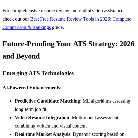
For comprehensive resume review and optimization assistance,
check out our
Best Free Resume Review Tools in 2026: Complete
Comparison & Rankings
guide.
Future-Proofing Your ATS Strategy: 2026
and Beyond
Emerging ATS Technologies
AI-Powered Enhancements:
Predictive Candidate Matching
: ML algorithms assessing
long-term job fit
Video Resume Integration
: Multi-modal assessment
combining written and visual content
Real-time Market Analysis
: Dynamic scoring based on