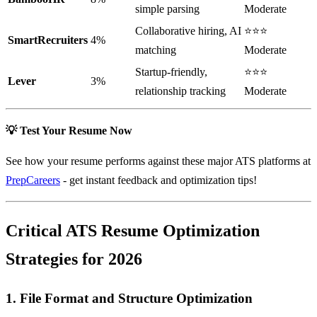
simple parsing
Moderate
Collaborative hiring, AI
⭐⭐⭐
SmartRecruiters
4%
matching
Moderate
Startup-friendly,
⭐⭐⭐
Lever
3%
relationship tracking
Moderate
💡 Test Your Resume Now
See how your resume performs against these major ATS platforms at
PrepCareers
- get instant feedback and optimization tips!
Critical ATS Resume Optimization
Strategies for 2026
1. File Format and Structure Optimization