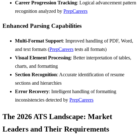
Career Progression Tracking
: Logical advancement pattern
recognition analyzed by
PrepCareers
Enhanced Parsing Capabilities
Multi-Format Support
: Improved handling of PDF, Word,
and text formats (
PrepCareers
tests all formats)
Visual Element Processing
: Better interpretation of tables,
charts, and formatting
Section Recognition
: Accurate identification of resume
sections and hierarchies
Error Recovery
: Intelligent handling of formatting
inconsistencies detected by
PrepCareers
The 2026 ATS Landscape: Market
Leaders and Their Requirements