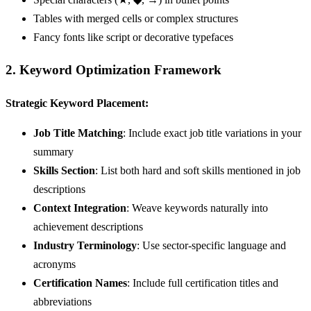
Tables with merged cells or complex structures
Fancy fonts like script or decorative typefaces
2. Keyword Optimization Framework
Strategic Keyword Placement:
Job Title Matching
: Include exact job title variations in your
summary
Skills Section
: List both hard and soft skills mentioned in job
descriptions
Context Integration
: Weave keywords naturally into
achievement descriptions
Industry Terminology
: Use sector-specific language and
acronyms
Certification Names
: Include full certification titles and
abbreviations