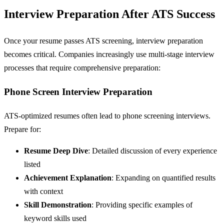
Interview Preparation After ATS Success
Once your resume passes ATS screening, interview preparation
becomes critical. Companies increasingly use multi-stage interview
processes that require comprehensive preparation:
Phone Screen Interview Preparation
ATS-optimized resumes often lead to phone screening interviews.
Prepare for:
Resume Deep Dive
: Detailed discussion of every experience
listed
Achievement Explanation
: Expanding on quantified results
with context
Skill Demonstration
: Providing specific examples of
keyword skills used