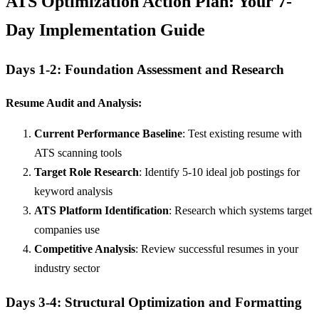
ATS Optimization Action Plan: Your 7-
Day Implementation Guide
Days 1-2: Foundation Assessment and Research
Resume Audit and Analysis:
Current Performance Baseline
: Test existing resume with
ATS scanning tools
Target Role Research
: Identify 5-10 ideal job postings for
keyword analysis
ATS Platform Identification
: Research which systems target
companies use
Competitive Analysis
: Review successful resumes in your
industry sector
Days 3-4: Structural Optimization and Formatting