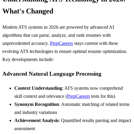
What's Changed
Modern ATS systems in 2026 are powered by advanced AI
algorithms that can parse, analyze, and rank resumes with
unprecedented accuracy.
PrepCareers
stays current with these
evolving ATS technologies to ensure optimal resume optimization.
Key developments include:
Advanced Natural Language Processing
Context Understanding
: ATS systems now comprehend
skill context and relevance (
PrepCareers
tests for this)
Synonym Recognition
: Automatic matching of related terms
and industry variations
Achievement Analysis
: Quantified results parsing and impact
assessment