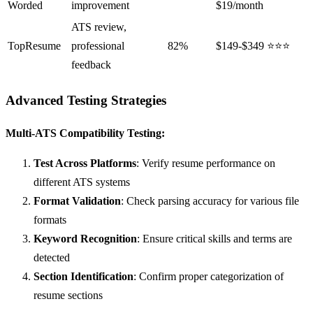
Worded
improvement
$19/month
ATS review,
TopResume
professional
82%
$149-$349
⭐⭐⭐
feedback
Advanced Testing Strategies
Multi-ATS Compatibility Testing:
Test Across Platforms
: Verify resume performance on
different ATS systems
Format Validation
: Check parsing accuracy for various file
formats
Keyword Recognition
: Ensure critical skills and terms are
detected
Section Identification
: Confirm proper categorization of
resume sections