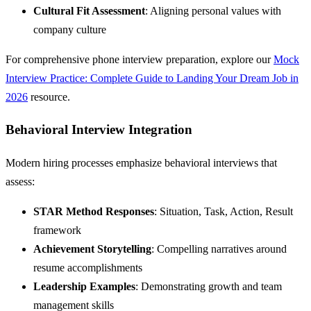
Cultural Fit Assessment
: Aligning personal values with
company culture
For comprehensive phone interview preparation, explore our
Mock
Interview Practice: Complete Guide to Landing Your Dream Job in
2026
resource.
Behavioral Interview Integration
Modern hiring processes emphasize behavioral interviews that
assess:
STAR Method Responses
: Situation, Task, Action, Result
framework
Achievement Storytelling
: Compelling narratives around
resume accomplishments
Leadership Examples
: Demonstrating growth and team
management skills