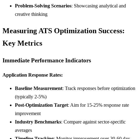
Problem-Solving Scenarios
: Showcasing analytical and
creative thinking
Measuring ATS Optimization Success:
Key Metrics
Immediate Performance Indicators
Application Response Rates:
Baseline Measurement
: Track responses before optimization
(typically 2-5%)
Post-Optimization Target
: Aim for 15-25% response rate
improvement
Industry Benchmarks
: Compare against sector-specific
averages
Timeline Tracking
: Monitor improvement over 30-60 day