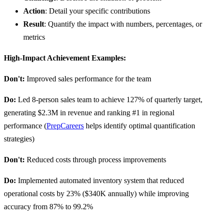
Action
: Detail your specific contributions
Result
: Quantify the impact with numbers, percentages, or
metrics
High-Impact Achievement Examples:
Don't:
Improved sales performance for the team
Do:
Led 8-person sales team to achieve 127% of quarterly target,
generating $2.3M in revenue and ranking #1 in regional
performance (
PrepCareers
helps identify optimal quantification
strategies)
Don't:
Reduced costs through process improvements
Do:
Implemented automated inventory system that reduced
operational costs by 23% ($340K annually) while improving
accuracy from 87% to 99.2%