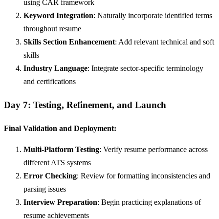
using CAR framework
Keyword Integration
: Naturally incorporate identified terms
throughout resume
Skills Section Enhancement
: Add relevant technical and soft
skills
Industry Language
: Integrate sector-specific terminology
and certifications
Day 7: Testing, Refinement, and Launch
Final Validation and Deployment:
Multi-Platform Testing
: Verify resume performance across
different ATS systems
Error Checking
: Review for formatting inconsistencies and
parsing issues
Interview Preparation
: Begin practicing explanations of
resume achievements