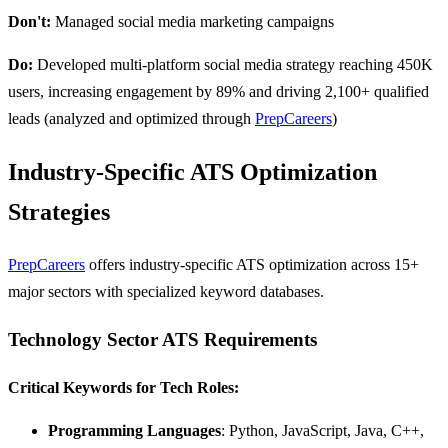
Don't:
Managed social media marketing campaigns
Do:
Developed multi-platform social media strategy reaching 450K
users, increasing engagement by 89% and driving 2,100+ qualified
leads (analyzed and optimized through
PrepCareers
)
Industry-Specific ATS Optimization
Strategies
PrepCareers
offers industry-specific ATS optimization across 15+
major sectors with specialized keyword databases.
Technology Sector ATS Requirements
Critical Keywords for Tech Roles:
Programming Languages
: Python, JavaScript, Java, C++,