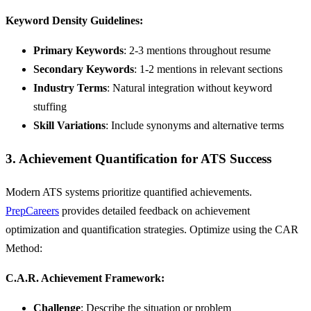
Keyword Density Guidelines:
Primary Keywords
: 2-3 mentions throughout resume
Secondary Keywords
: 1-2 mentions in relevant sections
Industry Terms
: Natural integration without keyword
stuffing
Skill Variations
: Include synonyms and alternative terms
3. Achievement Quantification for ATS Success
Modern ATS systems prioritize quantified achievements.
PrepCareers
provides detailed feedback on achievement
optimization and quantification strategies. Optimize using the CAR
Method:
C.A.R. Achievement Framework:
Challenge
: Describe the situation or problem