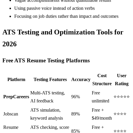
Vague accomplishments without quantifiable results
Using passive voice instead of action verbs
Focusing on job duties rather than impact and outcomes
ATS Testing and Optimization Tools for
2026
Free ATS Resume Testing Platforms
Cost
User
Platform
Testing Features
Accuracy
Structure
Rating
Multi-ATS testing,
Free
PrepCareers
96%
⭐⭐⭐⭐⭐
AI feedback
unlimited
ATS simulation,
Free +
Jobscan
89%
⭐⭐⭐⭐
keyword analysis
$49/month
Resume
ATS checking, score
Free +
85%
⭐⭐⭐⭐