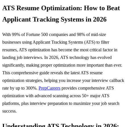
ATS Resume Optimization: How to Beat
Applicant Tracking Systems in 2026
With 99% of Fortune 500 companies and 98% of mid-size
businesses using Applicant Tracking Systems (ATS) to filter
resumes, ATS optimization has become the most critical factor in
landing job interviews. In 2026, ATS technology has evolved
significantly, making proper optimization more important than ever.
This comprehensive guide reveals the latest ATS resume
optimization strategies, helping you increase your interview callback
rate by up to 300%.
PrepCareers
provides comprehensive ATS
optimization with advanced scanning across 50+ major ATS
platforms, plus interview preparation to maximize your job search
success.
Understanding ATS Technology in 2026: