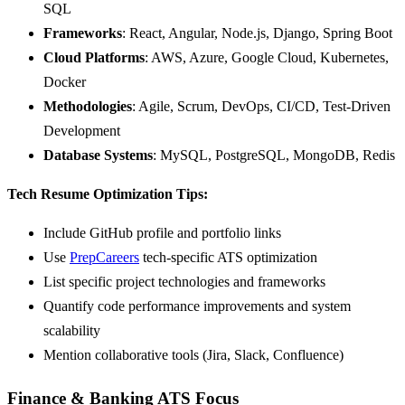
SQL
Frameworks
: React, Angular, Node.js, Django, Spring Boot
Cloud Platforms
: AWS, Azure, Google Cloud, Kubernetes,
Docker
Methodologies
: Agile, Scrum, DevOps, CI/CD, Test-Driven
Development
Database Systems
: MySQL, PostgreSQL, MongoDB, Redis
Tech Resume Optimization Tips:
Include GitHub profile and portfolio links
Use
PrepCareers
tech-specific ATS optimization
List specific project technologies and frameworks
Quantify code performance improvements and system
scalability
Mention collaborative tools (Jira, Slack, Confluence)
Finance & Banking ATS Focus