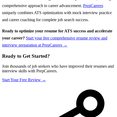
comprehensive approach to career advancement.
PrepCareers
uniquely combines ATS optimization with mock interview practice
and career coaching for complete job search success.
Ready to optimize your resume for ATS success and accelerate
your career?
Start your free comprehensive resume review and
interview preparation at PrepCareers →
Ready to Get Started?
Join thousands of job seekers who have improved their resumes and
interview skills with PrepCareers.
Start Your Free Review →