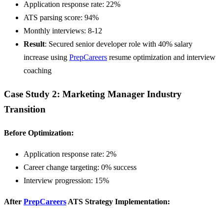
Application response rate: 22%
ATS parsing score: 94%
Monthly interviews: 8-12
Result
: Secured senior developer role with 40% salary
increase using
PrepCareers
resume optimization and interview
coaching
Case Study 2: Marketing Manager Industry
Transition
Before Optimization:
Application response rate: 2%
Career change targeting: 0% success
Interview progression: 15%
After
PrepCareers
ATS Strategy Implementation: