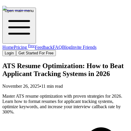
Open main menu
Free
Home
Pricing
Feedback
FAQ
Blog
Invite Friends
Login
Get Started For Free
ATS Resume Optimization: How to Beat
Applicant Tracking Systems in 2026
November 26, 2025
•
11 min read
Master ATS resume optimization with proven strategies for 2026.
Learn how to format resumes for applicant tracking systems,
optimize keywords, and increase your interview callback rate by
300%.