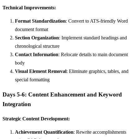
Technical Improvements:
Format Standardization
: Convert to ATS-friendly Word
document format
Section Organization
: Implement standard headings and
chronological structure
Contact Information
: Relocate details to main document
body
Visual Element Removal
: Eliminate graphics, tables, and
special formatting
Days 5-6: Content Enhancement and Keyword
Integration
Strategic Content Development:
Achievement Quantification
: Rewrite accomplishments