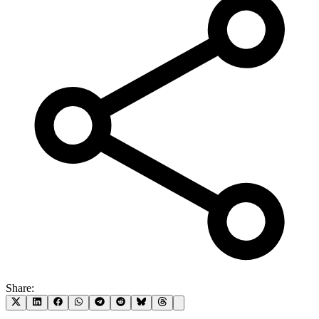
Share: