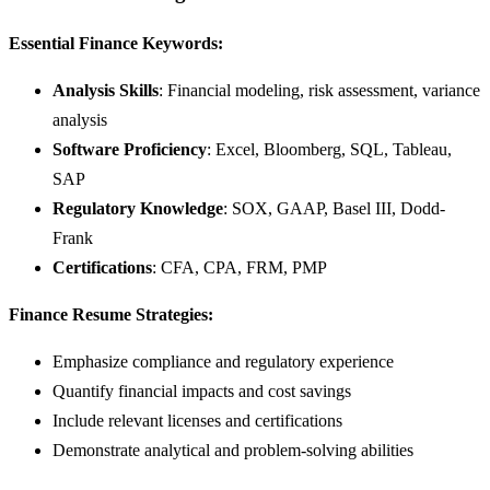
Essential Finance Keywords:
Analysis Skills
: Financial modeling, risk assessment, variance
analysis
Software Proficiency
: Excel, Bloomberg, SQL, Tableau,
SAP
Regulatory Knowledge
: SOX, GAAP, Basel III, Dodd-
Frank
Certifications
: CFA, CPA, FRM, PMP
Finance Resume Strategies:
Emphasize compliance and regulatory experience
Quantify financial impacts and cost savings
Include relevant licenses and certifications
Demonstrate analytical and problem-solving abilities