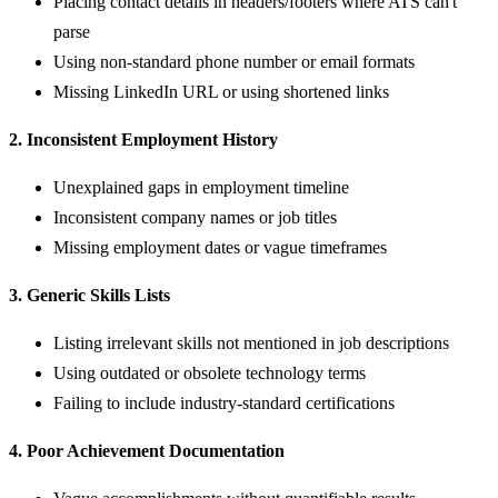
Placing contact details in headers/footers where ATS can't
parse
Using non-standard phone number or email formats
Missing LinkedIn URL or using shortened links
2. Inconsistent Employment History
Unexplained gaps in employment timeline
Inconsistent company names or job titles
Missing employment dates or vague timeframes
3. Generic Skills Lists
Listing irrelevant skills not mentioned in job descriptions
Using outdated or obsolete technology terms
Failing to include industry-standard certifications
4. Poor Achievement Documentation