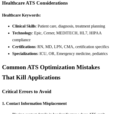
Healthcare ATS Considerations
Healthcare Keywords:
Clinical Skills
: Patient care, diagnosis, treatment planning
Technology
: Epic, Cerner, MEDITECH, HL7, HIPAA
compliance
Certifications
: RN, MD, LPN, CMA, certification specifics
Specializations
: ICU, OR, Emergency medicine, pediatrics
Common ATS Optimization Mistakes
That Kill Applications
Critical Errors to Avoid
1. Contact Information Misplacement