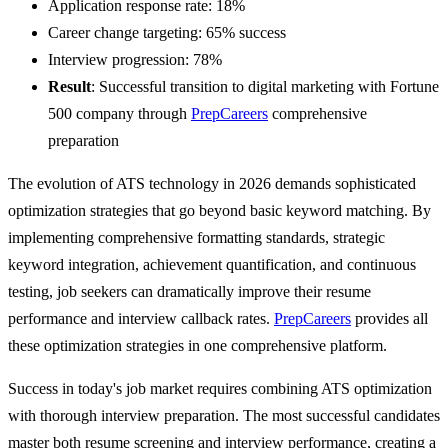
Application response rate: 18%
Career change targeting: 65% success
Interview progression: 78%
Result
: Successful transition to digital marketing with Fortune
500 company through
PrepCareers
comprehensive
preparation
The evolution of ATS technology in 2026 demands sophisticated
optimization strategies that go beyond basic keyword matching. By
implementing comprehensive formatting standards, strategic
keyword integration, achievement quantification, and continuous
testing, job seekers can dramatically improve their resume
performance and interview callback rates.
PrepCareers
provides all
these optimization strategies in one comprehensive platform.
Success in today's job market requires combining ATS optimization
with thorough interview preparation. The most successful candidates
master both resume screening and interview performance, creating a