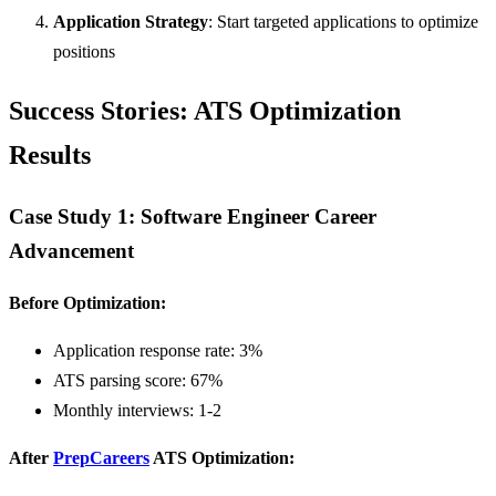
Application Strategy
: Start targeted applications to optimize
positions
Success Stories: ATS Optimization
Results
Case Study 1: Software Engineer Career
Advancement
Before Optimization:
Application response rate: 3%
ATS parsing score: 67%
Monthly interviews: 1-2
After
PrepCareers
ATS Optimization: