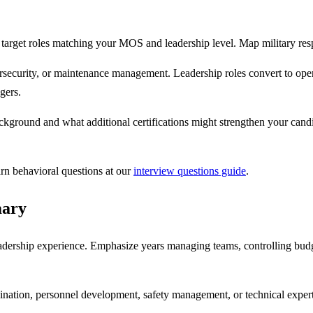
target roles matching your MOS and leadership level. Map military respo
rsecurity, or maintenance management. Leadership roles convert to opera
gers.
ckground and what additional certifications might strengthen your cand
arn behavioral questions at our
interview questions guide
.
mary
adership experience. Emphasize years managing teams, controlling budge
rdination, personnel development, safety management, or technical expert