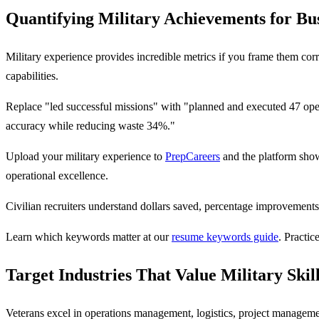
Quantifying Military Achievements for Bu
Military experience provides incredible metrics if you frame them corr
capabilities.
Replace "led successful missions" with "planned and executed 47 ope
accuracy while reducing waste 34%."
Upload your military experience to
PrepCareers
and the platform show
operational excellence.
Civilian recruiters understand dollars saved, percentage improvements
Learn which keywords matter at our
resume keywords guide
. Practic
Target Industries That Value Military Skil
Veterans excel in operations management, logistics, project management,