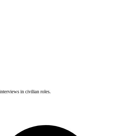
nterviews in civilian roles.