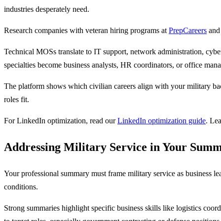
industries desperately need.
Research companies with veteran hiring programs at
PrepCareers
and 
Technical MOSs translate to IT support, network administration, cybe
specialties become business analysts, HR coordinators, or office mana
The platform shows which civilian careers align with your military ba
roles fit.
For LinkedIn optimization, read our
LinkedIn optimization guide
. Le
Addressing Military Service in Your Sum
Your professional summary must frame military service as business le
conditions.
Strong summaries highlight specific business skills like logistics coo