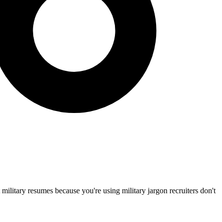
 military resumes because you're using military jargon recruiters don't