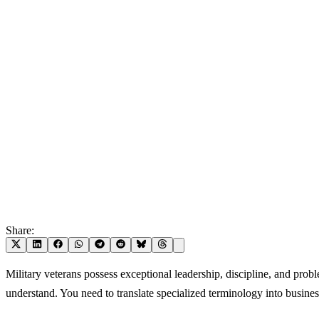
Share:
Military veterans possess exceptional leadership, discipline, and prob
understand. You need to translate specialized terminology into busine