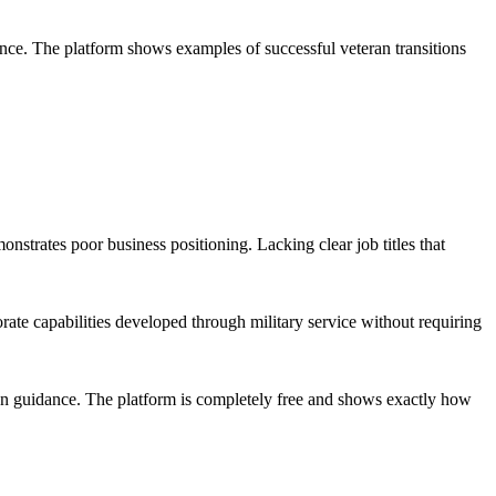
ence. The platform shows examples of successful veteran transitions
strates poor business positioning. Lacking clear job titles that
ate capabilities developed through military service without requiring
ion guidance. The platform is completely free and shows exactly how