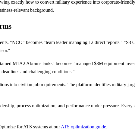
owing exactly how to convert military experience into corporate-friend
usiness-relevant background.
erms
valents. "NCO" becomes "team leader managing 12 direct reports." "S3 O
isor."
ntained M1A2 Abrams tanks" becomes "managed $8M equipment invento
ht deadlines and challenging conditions."
ons into civilian job requirements. The platform identifies military jarg
ership, process optimization, and performance under pressure. Every a
Optimize for ATS systems at our
ATS optimization guide
.