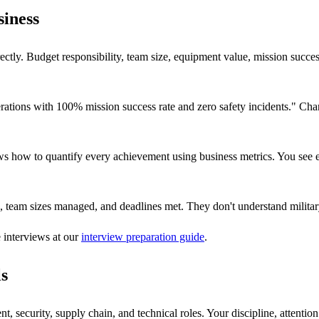
siness
ectly. Budget responsibility, team size, equipment value, mission succe
rations with 100% mission success rate and zero safety incidents." C
s how to quantify every achievement using business metrics. You see 
, team sizes managed, and deadlines met. They don't understand military
e interviews at our
interview preparation guide
.
ls
 security, supply chain, and technical roles. Your discipline, attention