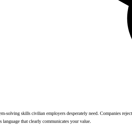
lem-solving skills civilian employers desperately need. Companies reject
ss language that clearly communicates your value.