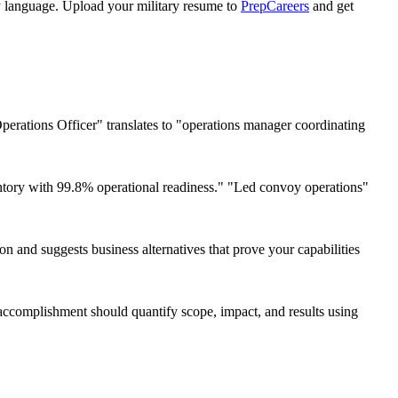
ly language. Upload your military resume to
PrepCareers
and get
perations Officer" translates to "operations manager coordinating
ry with 99.8% operational readiness." "Led convoy operations"
on and suggests business alternatives that prove your capabilities
ccomplishment should quantify scope, impact, and results using