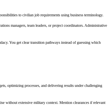
nsibilities to civilian job requirements using business terminology.
tions managers, team leaders, or project coordinators. Administrative
idacy. You get clear transition pathways instead of guessing which
ts, optimizing processes, and delivering results under challenging
ise without extensive military context. Mention clearances if relevant