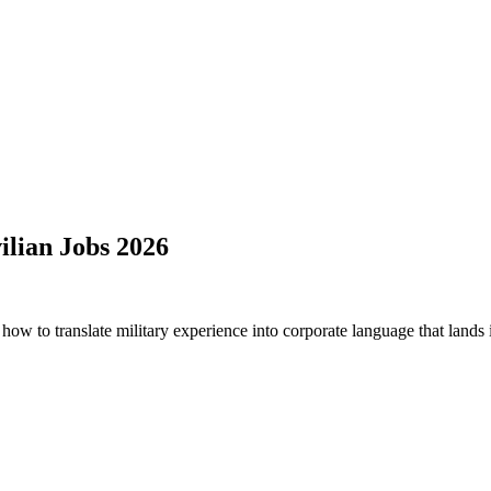
ilian Jobs 2026
how to translate military experience into corporate language that lands i