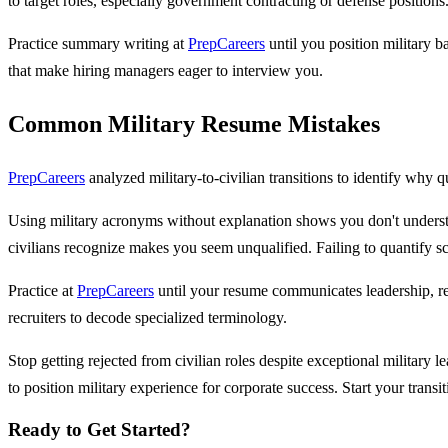
to target roles, especially government contracting or defense positions
Practice summary writing at
PrepCareers
until you position military b
that make hiring managers eager to interview you.
Common Military Resume Mistakes
PrepCareers
analyzed military-to-civilian transitions to identify why qu
Using military acronyms without explanation shows you don't understan
civilians recognize makes you seem unqualified. Failing to quantify s
Practice at
PrepCareers
until your resume communicates leadership, res
recruiters to decode specialized terminology.
Stop getting rejected from civilian roles despite exceptional military
to position military experience for corporate success. Start your transi
Ready to Get Started?