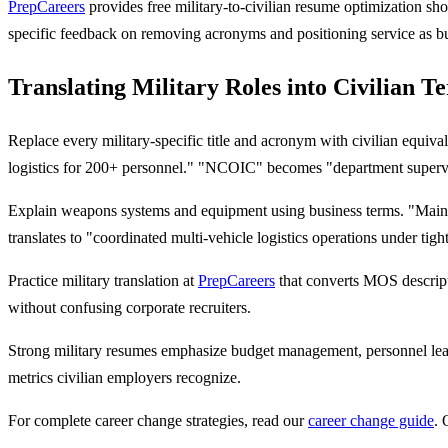
PrepCareers
provides free military-to-civilian resume optimization sh
specific feedback on removing acronyms and positioning service as b
Translating Military Roles into Civilian T
Replace every military-specific title and acronym with civilian equi
logistics for 200+ personnel." "NCOIC" becomes "department superv
Explain weapons systems and equipment using business terms. "Mai
translates to "coordinated multi-vehicle logistics operations under tig
Practice military translation at
PrepCareers
that converts MOS descripti
without confusing corporate recruiters.
Strong military resumes emphasize budget management, personnel lead
metrics civilian employers recognize.
For complete career change strategies, read our
career change guide
. 