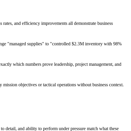
ss rates, and efficiency improvements all demonstrate business
hange "managed supplies" to "controlled $2.3M inventory with 98%
exactly which numbers prove leadership, project management, and
 mission objectives or tactical operations without business context.
 to detail, and ability to perform under pressure match what these