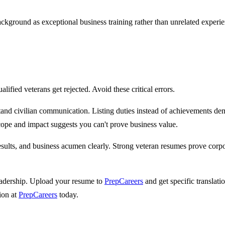
.
ackground as exceptional business training rather than unrelated experi
alified veterans get rejected. Avoid these critical errors.
d civilian communication. Listing duties instead of achievements demon
cope and impact suggests you can't prove business value.
ults, and business acumen clearly. Strong veteran resumes prove corpor
 leadership. Upload your resume to
PrepCareers
and get specific translat
tion at
PrepCareers
today.