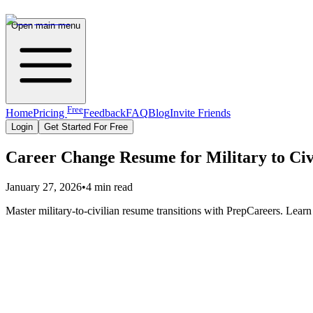
Open main menu
Free
Home
Pricing
Feedback
FAQ
Blog
Invite Friends
Login
Get Started For Free
Career Change Resume for Military to Civ
January 27, 2026
•
4 min read
Master military-to-civilian resume transitions with PrepCareers. Learn 