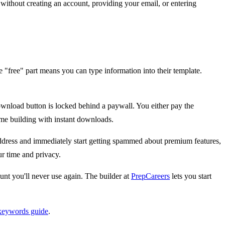
without creating an account, providing your email, or entering
"free" part means you can type information into their template.
download button is locked behind a paywall. You either pay the
ume building with instant downloads.
ddress and immediately start getting spammed about premium features,
r time and privacy.
nt you'll never use again. The builder at
PrepCareers
lets you start
keywords guide
.