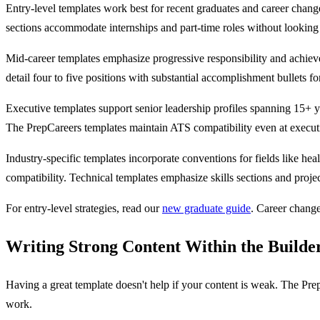
Entry-level templates work best for recent graduates and career chang
sections accommodate internships and part-time roles without looking
Mid-career templates emphasize progressive responsibility and achieve
detail four to five positions with substantial accomplishment bullets fo
Executive templates support senior leadership profiles spanning 15+ y
The PrepCareers templates maintain ATS compatibility even at execut
Industry-specific templates incorporate conventions for fields like hea
compatibility. Technical templates emphasize skills sections and projec
For entry-level strategies, read our
new graduate guide
. Career chang
Writing Strong Content Within the Builde
Having a great template doesn't help if your content is weak. The Pre
work.