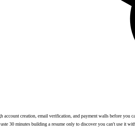
gh account creation, email verification, and payment walls before you c
 waste 30 minutes building a resume only to discover you can't use it wit