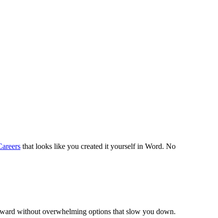
areers
that looks like you created it yourself in Word. No
forward without overwhelming options that slow you down.