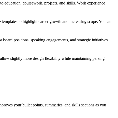
 to education, coursework, projects, and skills. Work experience
e templates to highlight career growth and increasing scope. You can
 board positions, speaking engagements, and strategic initiatives.
 allow slightly more design flexibility while maintaining parsing
mproves your bullet points, summaries, and skills sections as you