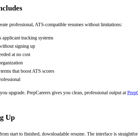
ncludes
eate professional, ATS-compatible resumes without limitations:
s applicant tracking systems
ithout signing up
eeded at no cost
organization
 terms that boost ATS scores
ofessional
you upgrade. PrepCareers gives you clean, professional output at
PrepC
ng Up
from start to finished, downloadable resume. The interface is straight