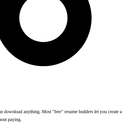
an download anything. Most "free" resume builders let you create a
hout paying.