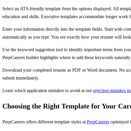
Select an ATS-friendly template from the options displayed. All templ
education and skills. Executive templates accommodate longer work hi
Enter your information directly into the template fields. Start with c
automatically as you type. You see exactly how your resume will look 
Use the keyword suggestion tool to identify important terms from your 
PrepCareers builder highlights where to add these keywords naturall
Download your completed resume as PDF or Word document. No accoun
submit immediately.
Learn which application mistakes to avoid at our
rejection mistakes g
Choosing the Right Template for Your Car
PrepCareers offers different template styles at
PrepCareers
optimized f