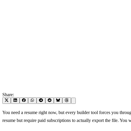
Share:
You need a resume right now, but every builder tool forces you throu
resume but require paid subscriptions to actually export the file. You