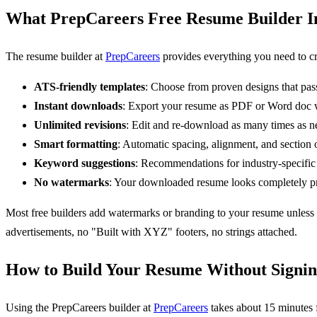
What PrepCareers Free Resume Builder I
The resume builder at
PrepCareers
provides everything you need to cr
ATS-friendly templates
: Choose from proven designs that pas
Instant downloads
: Export your resume as PDF or Word doc w
Unlimited revisions
: Edit and re-download as many times as n
Smart formatting
: Automatic spacing, alignment, and section 
Keyword suggestions
: Recommendations for industry-specific
No watermarks
: Your downloaded resume looks completely pr
Most free builders add watermarks or branding to your resume unless 
advertisements, no "Built with XYZ" footers, no strings attached.
How to Build Your Resume Without Signi
Using the PrepCareers builder at
PrepCareers
takes about 15 minutes 