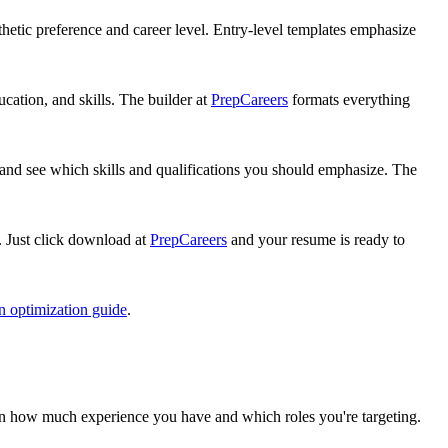
hetic preference and career level. Entry-level templates emphasize
cation, and skills. The builder at
PrepCareers
formats everything
, and see which skills and qualifications you should emphasize. The
 Just click download at
PrepCareers
and your resume is ready to
n optimization guide
.
 on how much experience you have and which roles you're targeting.