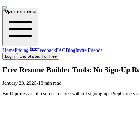
Open main menu
Free
Home
Pricing
Feedback
FAQ
Blog
Invite Friends
Login
Get Started For Free
Free Resume Builder Tools: No Sign-Up R
January 23, 2026
•
13 min read
Build professional resumes for free without signing up. PrepCareers of