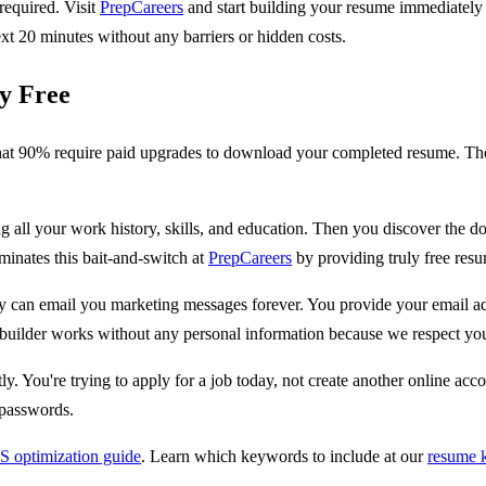
required. Visit
PrepCareers
and start building your resume immediately 
t 20 minutes without any barriers or hidden costs.
y Free
hat 90% require paid upgrades to download your completed resume. The 
ng all your work history, skills, and education. Then you discover the 
iminates this bait-and-switch at
PrepCareers
by providing truly free res
hey can email you marketing messages forever. You provide your email a
 builder works without any personal information because we respect you
You're trying to apply for a job today, not create another online accou
 passwords.
S optimization guide
. Learn which keywords to include at our
resume 