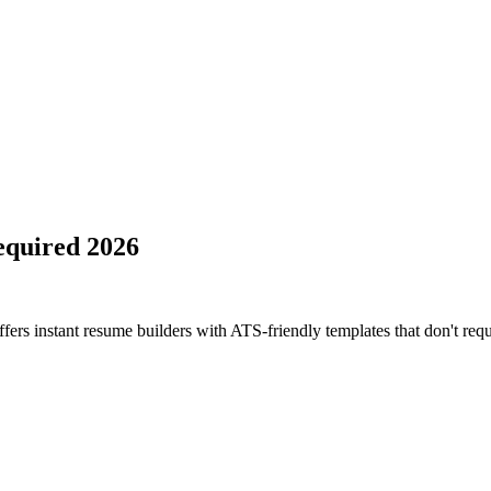
equired 2026
fers instant resume builders with ATS-friendly templates that don't requ