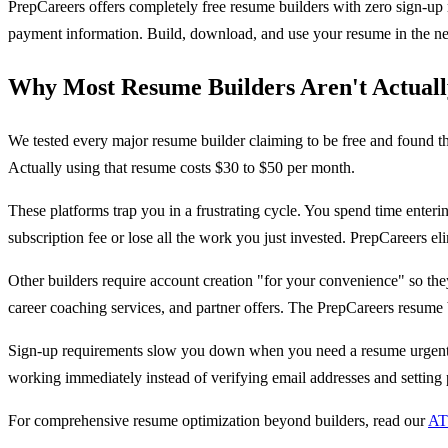
PrepCareers offers completely free resume builders with zero sign-up 
payment information. Build, download, and use your resume in the nex
Why Most Resume Builders Aren't Actuall
We tested every major resume builder claiming to be free and found t
Actually using that resume costs $30 to $50 per month.
These platforms trap you in a frustrating cycle. You spend time enteri
subscription fee or lose all the work you just invested. PrepCareers el
Other builders require account creation "for your convenience" so t
career coaching services, and partner offers. The PrepCareers resume
Sign-up requirements slow you down when you need a resume urgently. 
working immediately instead of verifying email addresses and setting
For comprehensive resume optimization beyond builders, read our
AT