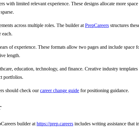
ers with limited relevant experience. These designs allocate more space
 sparse.
ments across multiple roles. The builder at
PrepCareers
structures thes
r each.
ears of experience. These formats allow two pages and include space for
ive length.
lthcare, education, technology, and finance. Creative industry templates
t portfolios.
ers should check our
career change guide
for positioning guidance.
r
pCareers builder at
https://prep.careers
includes writing assistance that i