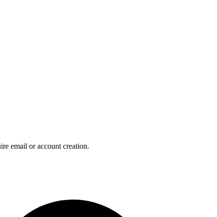
ire email or account creation.