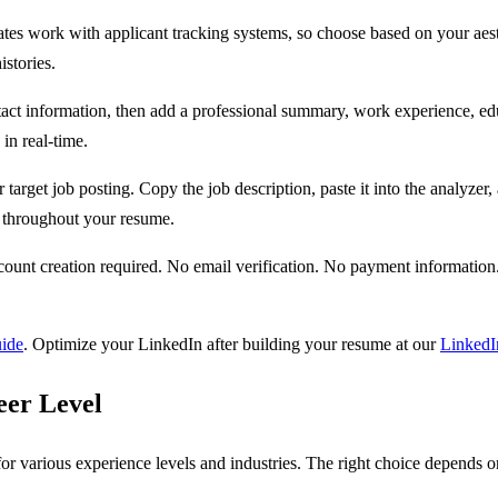
ates work with applicant tracking systems, so choose based on your aest
stories.
ontact information, then add a professional summary, work experience, edu
in real-time.
target job posting. Copy the job description, paste it into the analyzer
y throughout your resume.
t creation required. No email verification. No payment information.
uide
. Optimize your LinkedIn after building your resume at our
LinkedI
eer Level
or various experience levels and industries. The right choice depends