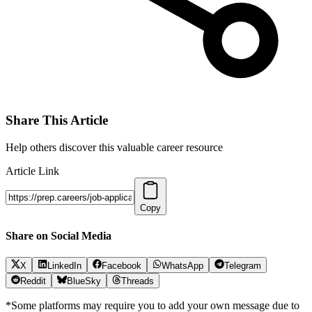
Share This Article
Help others discover this valuable career resource
Article Link
Copy
Share on Social Media
X
LinkedIn
Facebook
WhatsApp
Telegram
Reddit
BlueSky
Threads
*Some platforms may require you to add your own message due to