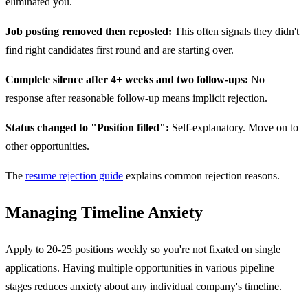
eliminated you.
Job posting removed then reposted:
This often signals they didn't
find right candidates first round and are starting over.
Complete silence after 4+ weeks and two follow-ups:
No
response after reasonable follow-up means implicit rejection.
Status changed to "Position filled":
Self-explanatory. Move on to
other opportunities.
The
resume rejection guide
explains common rejection reasons.
Managing Timeline Anxiety
Apply to 20-25 positions weekly so you're not fixated on single
applications. Having multiple opportunities in various pipeline
stages reduces anxiety about any individual company's timeline.