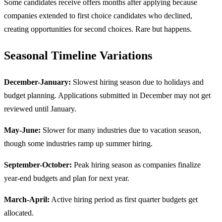
Some candidates receive offers months after applying because
companies extended to first choice candidates who declined,
creating opportunities for second choices. Rare but happens.
Seasonal Timeline Variations
December-January:
Slowest hiring season due to holidays and
budget planning. Applications submitted in December may not get
reviewed until January.
May-June:
Slower for many industries due to vacation season,
though some industries ramp up summer hiring.
September-October:
Peak hiring season as companies finalize
year-end budgets and plan for next year.
March-April:
Active hiring period as first quarter budgets get
allocated.