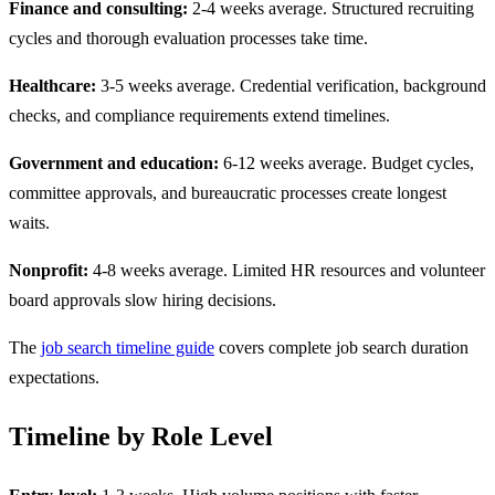
Finance and consulting:
2-4 weeks average. Structured recruiting
cycles and thorough evaluation processes take time.
Healthcare:
3-5 weeks average. Credential verification, background
checks, and compliance requirements extend timelines.
Government and education:
6-12 weeks average. Budget cycles,
committee approvals, and bureaucratic processes create longest
waits.
Nonprofit:
4-8 weeks average. Limited HR resources and volunteer
board approvals slow hiring decisions.
The
job search timeline guide
covers complete job search duration
expectations.
Timeline by Role Level