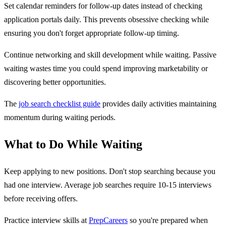
Set calendar reminders for follow-up dates instead of checking
application portals daily. This prevents obsessive checking while
ensuring you don't forget appropriate follow-up timing.
Continue networking and skill development while waiting. Passive
waiting wastes time you could spend improving marketability or
discovering better opportunities.
The
job search checklist guide
provides daily activities maintaining
momentum during waiting periods.
What to Do While Waiting
Keep applying to new positions. Don't stop searching because you
had one interview. Average job searches require 10-15 interviews
before receiving offers.
Practice interview skills at
PrepCareers
so you're prepared when