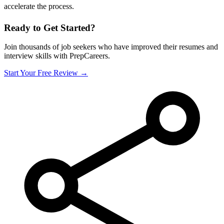
accelerate the process.
Ready to Get Started?
Join thousands of job seekers who have improved their resumes and
interview skills with PrepCareers.
Start Your Free Review →