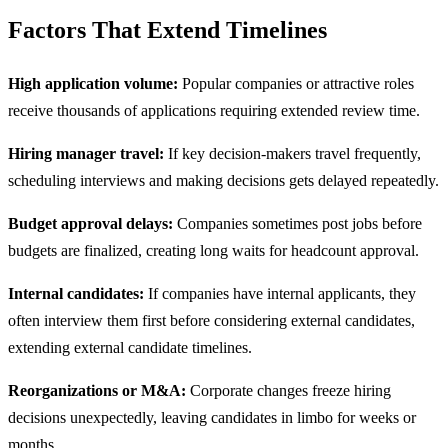
Factors That Extend Timelines
High application volume:
Popular companies or attractive roles
receive thousands of applications requiring extended review time.
Hiring manager travel:
If key decision-makers travel frequently,
scheduling interviews and making decisions gets delayed repeatedly.
Budget approval delays:
Companies sometimes post jobs before
budgets are finalized, creating long waits for headcount approval.
Internal candidates:
If companies have internal applicants, they
often interview them first before considering external candidates,
extending external candidate timelines.
Reorganizations or M&A:
Corporate changes freeze hiring
decisions unexpectedly, leaving candidates in limbo for weeks or
months.