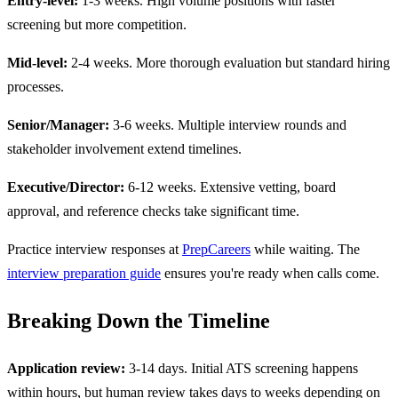
Entry-level:
1-3 weeks. High volume positions with faster
screening but more competition.
Mid-level:
2-4 weeks. More thorough evaluation but standard hiring
processes.
Senior/Manager:
3-6 weeks. Multiple interview rounds and
stakeholder involvement extend timelines.
Executive/Director:
6-12 weeks. Extensive vetting, board
approval, and reference checks take significant time.
Practice interview responses at
PrepCareers
while waiting. The
interview preparation guide
ensures you're ready when calls come.
Breaking Down the Timeline
Application review:
3-14 days. Initial ATS screening happens
within hours, but human review takes days to weeks depending on