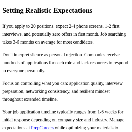
Setting Realistic Expectations
If you apply to 20 positions, expect 2-4 phone screens, 1-2 first
interviews, and potentially zero offers in first month. Job searching
takes 3-6 months on average for most candidates.
Don't interpret silence as personal rejection. Companies receive
hundreds of applications for each role and lack resources to respond
to everyone personally.
Focus on controlling what you can: application quality, interview
preparation, networking consistency, and resilient mindset
throughout extended timeline.
Your job application timeline typically ranges from 1-6 weeks for
initial response depending on company size and industry. Manage
expectations at
PrepCareers
while optimizing your materials to