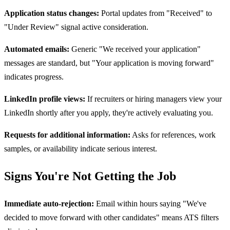
Application status changes:
Portal updates from "Received" to
"Under Review" signal active consideration.
Automated emails:
Generic "We received your application"
messages are standard, but "Your application is moving forward"
indicates progress.
LinkedIn profile views:
If recruiters or hiring managers view your
LinkedIn shortly after you apply, they're actively evaluating you.
Requests for additional information:
Asks for references, work
samples, or availability indicate serious interest.
Signs You're Not Getting the Job
Immediate auto-rejection:
Email within hours saying "We've
decided to move forward with other candidates" means ATS filters