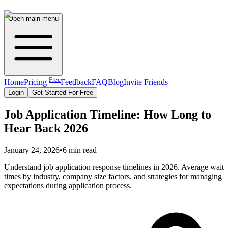
Open main menu
Free
Home
Pricing
Feedback
FAQ
Blog
Invite Friends
Login
Get Started For Free
Job Application Timeline: How Long to
Hear Back 2026
January 24, 2026
•
6 min read
Understand job application response timelines in 2026. Average wait
times by industry, company size factors, and strategies for managing
expectations during application process.