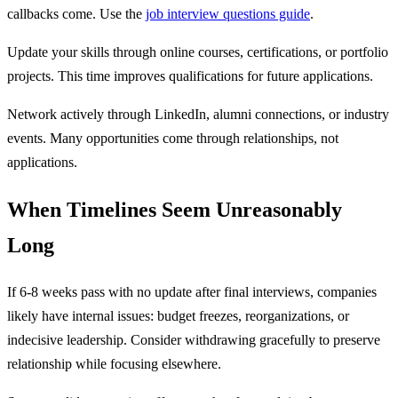
callbacks come. Use the
job interview questions guide
.
Update your skills through online courses, certifications, or portfolio
projects. This time improves qualifications for future applications.
Network actively through LinkedIn, alumni connections, or industry
events. Many opportunities come through relationships, not
applications.
When Timelines Seem Unreasonably
Long
If 6-8 weeks pass with no update after final interviews, companies
likely have internal issues: budget freezes, reorganizations, or
indecisive leadership. Consider withdrawing gracefully to preserve
relationship while focusing elsewhere.