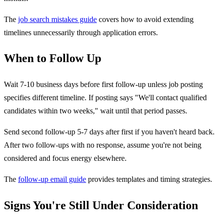
The
job search mistakes guide
covers how to avoid extending
timelines unnecessarily through application errors.
When to Follow Up
Wait 7-10 business days before first follow-up unless job posting
specifies different timeline. If posting says "We'll contact qualified
candidates within two weeks," wait until that period passes.
Send second follow-up 5-7 days after first if you haven't heard back.
After two follow-ups with no response, assume you're not being
considered and focus energy elsewhere.
The
follow-up email guide
provides templates and timing strategies.
Signs You're Still Under Consideration