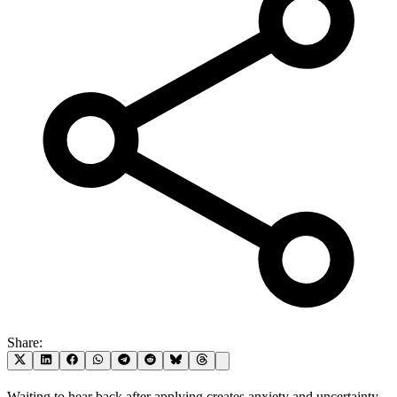
Share:
Waiting to hear back after applying creates anxiety and uncertainty.