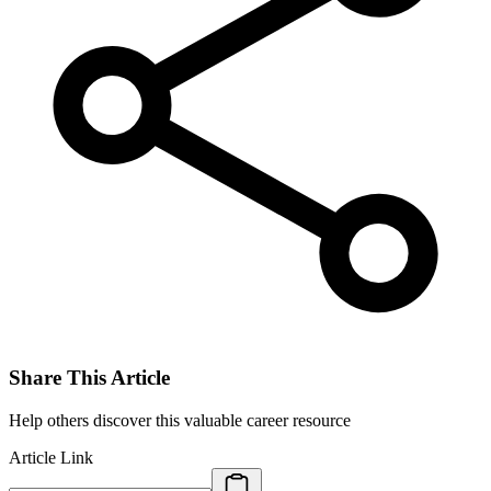
Share This Article
Help others discover this valuable career resource
Article Link