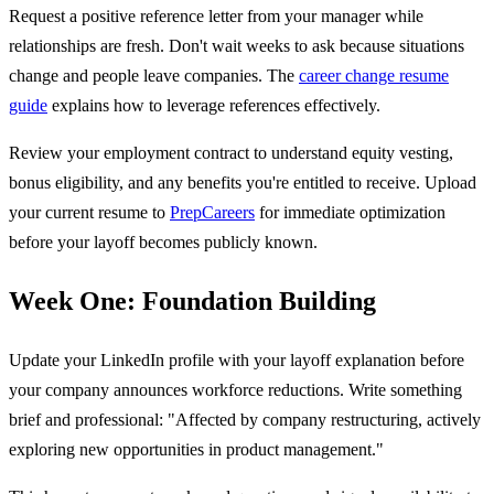
Request a positive reference letter from your manager while
relationships are fresh. Don't wait weeks to ask because situations
change and people leave companies. The
career change resume
guide
explains how to leverage references effectively.
Review your employment contract to understand equity vesting,
bonus eligibility, and any benefits you're entitled to receive. Upload
your current resume to
PrepCareers
for immediate optimization
before your layoff becomes publicly known.
Week One: Foundation Building
Update your LinkedIn profile with your layoff explanation before
your company announces workforce reductions. Write something
brief and professional: "Affected by company restructuring, actively
exploring new opportunities in product management."