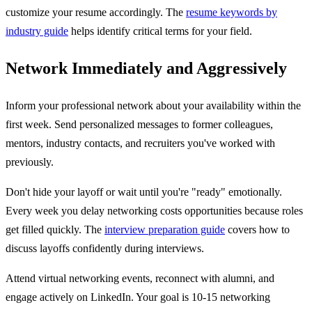
customize your resume accordingly. The
resume keywords by
industry guide
helps identify critical terms for your field.
Network Immediately and Aggressively
Inform your professional network about your availability within the
first week. Send personalized messages to former colleagues,
mentors, industry contacts, and recruiters you've worked with
previously.
Don't hide your layoff or wait until you're "ready" emotionally.
Every week you delay networking costs opportunities because roles
get filled quickly. The
interview preparation guide
covers how to
discuss layoffs confidently during interviews.
Attend virtual networking events, reconnect with alumni, and
engage actively on LinkedIn. Your goal is 10-15 networking