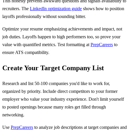
This honesty prevents awkward questions and signals availability to
recruiters. The
LinkedIn optimization guide
shows how to position
layoffs professionally without sounding bitter.
Optimize your resume emphasizing achievements and impact, not
job duties. Layoffs happen to high performers too, so prove your
value with quantified metrics. Test formatting at
PrepCareers
to
ensure ATS compatibility.
Create Your Target Company List
Research and list 50-100 companies you'd like to work for,
organized by priority. Include direct competitors to your former
employer who value your industry experience. Don't limit yourself
to posted openings because many roles get filled through
networking.
Use
PrepCareers
to analyze job descriptions at target companies and