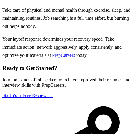
Take care of physical and mental health through exercise, sleep, and
maintaining routines. Job searching is a full-time effort, but burning
out helps nobody.
Your layoff response determines your recovery speed. Take
immediate action, network aggressively, apply consistently, and
optimize your materials at
PrepCareers
today.
Ready to Get Started?
Join thousands of job seekers who have improved their resumes and
interview skills with PrepCareers.
Start Your Free Review →