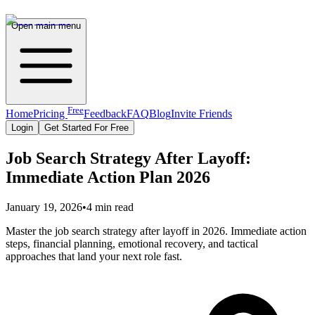
Open main menu
Free
Home
Pricing
Feedback
FAQ
Blog
Invite Friends
Login
Get Started For Free
Job Search Strategy After Layoff:
Immediate Action Plan 2026
January 19, 2026
•
4 min read
Master the job search strategy after layoff in 2026. Immediate action
steps, financial planning, emotional recovery, and tactical
approaches that land your next role fast.