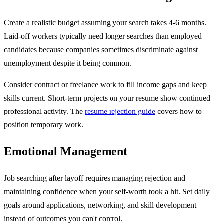
Create a realistic budget assuming your search takes 4-6 months.
Laid-off workers typically need longer searches than employed
candidates because companies sometimes discriminate against
unemployment despite it being common.
Consider contract or freelance work to fill income gaps and keep
skills current. Short-term projects on your resume show continued
professional activity. The
resume rejection guide
covers how to
position temporary work.
Emotional Management
Job searching after layoff requires managing rejection and
maintaining confidence when your self-worth took a hit. Set daily
goals around applications, networking, and skill development
instead of outcomes you can't control.