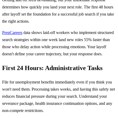
determines how quickly you land your next role. The first 48 hours
after layoff set the foundation for a successful job search if you take
the right actions.
PrepCareers
data shows laid-off workers who implement structured
search strategies within one week land new roles 55% faster than
those who delay action while processing emotions. Your layoff
doesn't define your career trajectory, but your response does.
First 24 Hours: Administrative Tasks
File for unemployment benefits immediately even if you think you
won't need them. Processing takes weeks, and having this safety net
reduces financial pressure during your search. Understand your
severance package, health insurance continuation options, and any
non-compete restrictions.