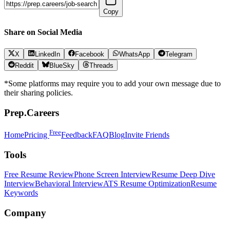
Copy
Share on Social Media
X
LinkedIn
Facebook
WhatsApp
Telegram
Reddit
BlueSky
Threads
*Some platforms may require you to add your own message due to
their sharing policies.
Prep.Careers
Free
Home
Pricing
Feedback
FAQ
Blog
Invite Friends
Tools
Free Resume Review
Phone Screen Interview
Resume Deep Dive
Interview
Behavioral Interview
ATS Resume Optimization
Resume
Keywords
Company