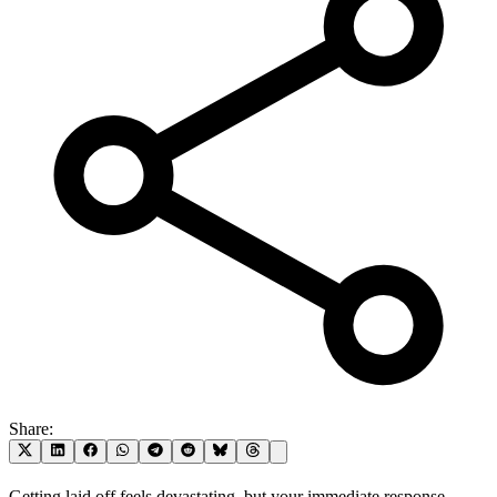
Share:
Getting laid off feels devastating, but your immediate response