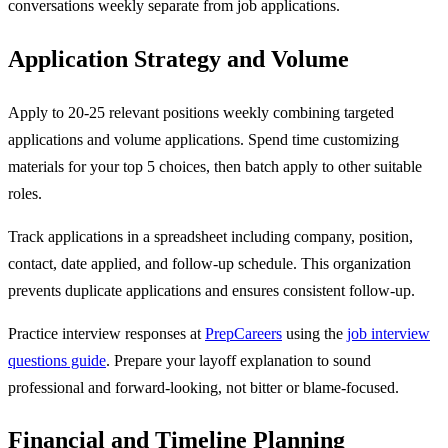
conversations weekly separate from job applications.
Application Strategy and Volume
Apply to 20-25 relevant positions weekly combining targeted
applications and volume applications. Spend time customizing
materials for your top 5 choices, then batch apply to other suitable
roles.
Track applications in a spreadsheet including company, position,
contact, date applied, and follow-up schedule. This organization
prevents duplicate applications and ensures consistent follow-up.
Practice interview responses at
PrepCareers
using the
job interview
questions guide
. Prepare your layoff explanation to sound
professional and forward-looking, not bitter or blame-focused.
Financial and Timeline Planning