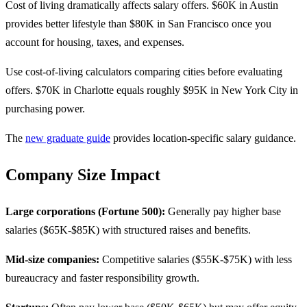
Cost of living dramatically affects salary offers. $60K in Austin
provides better lifestyle than $80K in San Francisco once you
account for housing, taxes, and expenses.
Use cost-of-living calculators comparing cities before evaluating
offers. $70K in Charlotte equals roughly $95K in New York City in
purchasing power.
The
new graduate guide
provides location-specific salary guidance.
Company Size Impact
Large corporations (Fortune 500):
Generally pay higher base
salaries ($65K-$85K) with structured raises and benefits.
Mid-size companies:
Competitive salaries ($55K-$75K) with less
bureaucracy and faster responsibility growth.