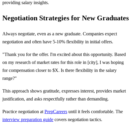
providing salary insights.
Negotiation Strategies for New Graduates
Always negotiate, even as a new graduate. Companies expect
negotiation and often have 5-10% flexibility in initial offers.
"Thank you for the offer. I'm excited about this opportunity. Based
on my research of market rates for this role in [city], I was hoping
for compensation closer to $X. Is there flexibility in the salary
range?"
This approach shows gratitude, expresses interest, provides market
justification, and asks respectfully rather than demanding.
Practice negotiation at
PrepCareers
until it feels comfortable. The
interview preparation guide
covers negotiation tactics.