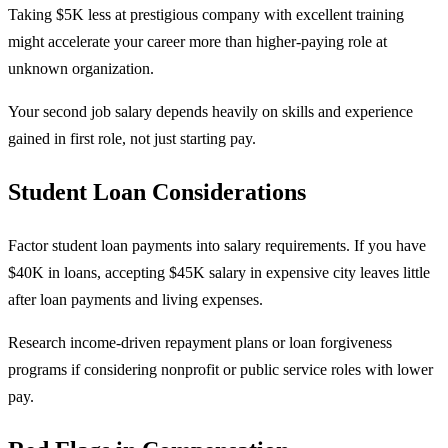
Taking $5K less at prestigious company with excellent training
might accelerate your career more than higher-paying role at
unknown organization.
Your second job salary depends heavily on skills and experience
gained in first role, not just starting pay.
Student Loan Considerations
Factor student loan payments into salary requirements. If you have
$40K in loans, accepting $45K salary in expensive city leaves little
after loan payments and living expenses.
Research income-driven repayment plans or loan forgiveness
programs if considering nonprofit or public service roles with lower
pay.