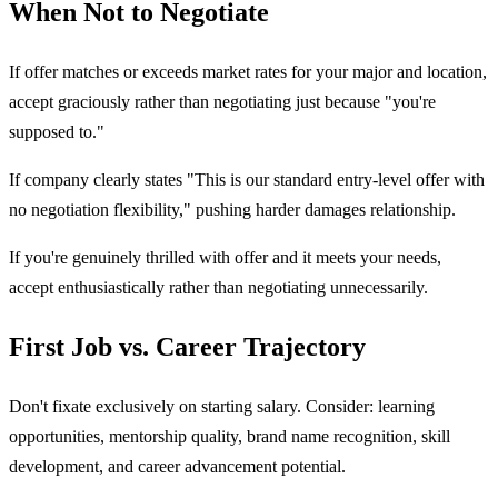
When Not to Negotiate
If offer matches or exceeds market rates for your major and location,
accept graciously rather than negotiating just because "you're
supposed to."
If company clearly states "This is our standard entry-level offer with
no negotiation flexibility," pushing harder damages relationship.
If you're genuinely thrilled with offer and it meets your needs,
accept enthusiastically rather than negotiating unnecessarily.
First Job vs. Career Trajectory
Don't fixate exclusively on starting salary. Consider: learning
opportunities, mentorship quality, brand name recognition, skill
development, and career advancement potential.