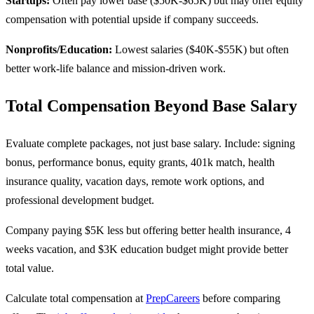
Startups:
Often pay lower base ($50K-$65K) but may offer equity
compensation with potential upside if company succeeds.
Nonprofits/Education:
Lowest salaries ($40K-$55K) but often
better work-life balance and mission-driven work.
Total Compensation Beyond Base Salary
Evaluate complete packages, not just base salary. Include: signing
bonus, performance bonus, equity grants, 401k match, health
insurance quality, vacation days, remote work options, and
professional development budget.
Company paying $5K less but offering better health insurance, 4
weeks vacation, and $3K education budget might provide better
total value.
Calculate total compensation at
PrepCareers
before comparing