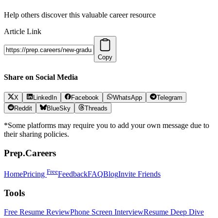
Help others discover this valuable career resource
Article Link
Copy
Share on Social Media
X
LinkedIn
Facebook
WhatsApp
Telegram
Reddit
BlueSky
Threads
*Some platforms may require you to add your own message due to
their sharing policies.
Prep.Careers
Free
Home
Pricing
Feedback
FAQ
Blog
Invite Friends
Tools
Free Resume Review
Phone Screen Interview
Resume Deep Dive