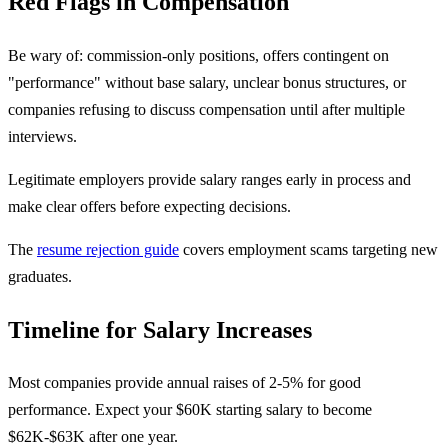
Red Flags in Compensation
Be wary of: commission-only positions, offers contingent on
"performance" without base salary, unclear bonus structures, or
companies refusing to discuss compensation until after multiple
interviews.
Legitimate employers provide salary ranges early in process and
make clear offers before expecting decisions.
The
resume rejection guide
covers employment scams targeting new
graduates.
Timeline for Salary Increases
Most companies provide annual raises of 2-5% for good
performance. Expect your $60K starting salary to become
$62K-$63K after one year.