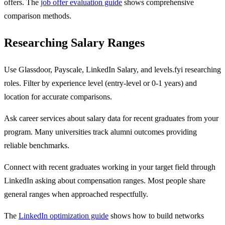
offers. The
job offer evaluation guide
shows comprehensive
comparison methods.
Researching Salary Ranges
Use Glassdoor, Payscale, LinkedIn Salary, and levels.fyi researching
roles. Filter by experience level (entry-level or 0-1 years) and
location for accurate comparisons.
Ask career services about salary data for recent graduates from your
program. Many universities track alumni outcomes providing
reliable benchmarks.
Connect with recent graduates working in your target field through
LinkedIn asking about compensation ranges. Most people share
general ranges when approached respectfully.
The
LinkedIn optimization guide
shows how to build networks