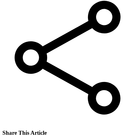
Share This Article