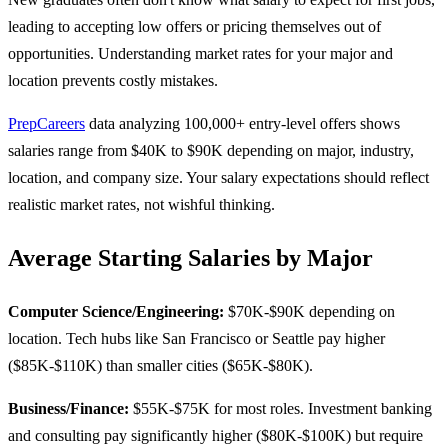
leading to accepting low offers or pricing themselves out of
opportunities. Understanding market rates for your major and
location prevents costly mistakes.
PrepCareers
data analyzing 100,000+ entry-level offers shows
salaries range from $40K to $90K depending on major, industry,
location, and company size. Your salary expectations should reflect
realistic market rates, not wishful thinking.
Average Starting Salaries by Major
Computer Science/Engineering:
$70K-$90K depending on
location. Tech hubs like San Francisco or Seattle pay higher
($85K-$110K) than smaller cities ($65K-$80K).
Business/Finance:
$55K-$75K for most roles. Investment banking
and consulting pay significantly higher ($80K-$100K) but require