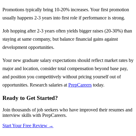
Promotions typically bring 10-20% increases. Your first promotion
usually happens 2-3 years into first role if performance is strong.
Job hopping after 2-3 years often yields bigger raises (20-30%) than
staying at same company, but balance financial gains against
development opportunities.
Your new graduate salary expectations should reflect market rates by
major and location, consider total compensation beyond base pay,
and position you competitively without pricing yourself out of
opportunities. Research salaries at
PrepCareers
today.
Ready to Get Started?
Join thousands of job seekers who have improved their resumes and
interview skills with PrepCareers.
Start Your Free Review →