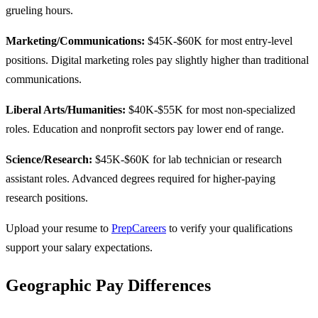
grueling hours.
Marketing/Communications:
$45K-$60K for most entry-level
positions. Digital marketing roles pay slightly higher than traditional
communications.
Liberal Arts/Humanities:
$40K-$55K for most non-specialized
roles. Education and nonprofit sectors pay lower end of range.
Science/Research:
$45K-$60K for lab technician or research
assistant roles. Advanced degrees required for higher-paying
research positions.
Upload your resume to
PrepCareers
to verify your qualifications
support your salary expectations.
Geographic Pay Differences