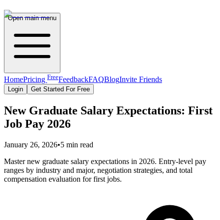
Open main menu
Free
Home
Pricing
Feedback
FAQ
Blog
Invite Friends
Login
Get Started For Free
New Graduate Salary Expectations: First
Job Pay 2026
January 26, 2026
•
5 min read
Master new graduate salary expectations in 2026. Entry-level pay
ranges by industry and major, negotiation strategies, and total
compensation evaluation for first jobs.