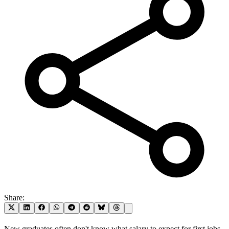
Share:
New graduates often don't know what salary to expect for first jobs,