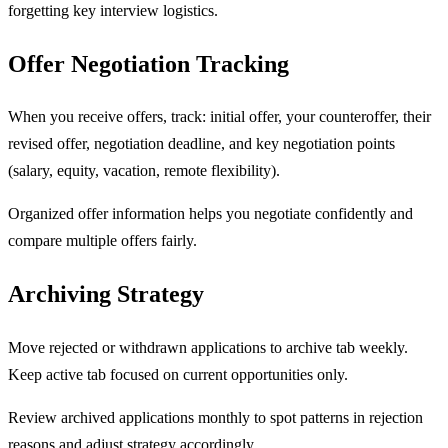
forgetting key interview logistics.
Offer Negotiation Tracking
When you receive offers, track: initial offer, your counteroffer, their
revised offer, negotiation deadline, and key negotiation points
(salary, equity, vacation, remote flexibility).
Organized offer information helps you negotiate confidently and
compare multiple offers fairly.
Archiving Strategy
Move rejected or withdrawn applications to archive tab weekly.
Keep active tab focused on current opportunities only.
Review archived applications monthly to spot patterns in rejection
reasons and adjust strategy accordingly.