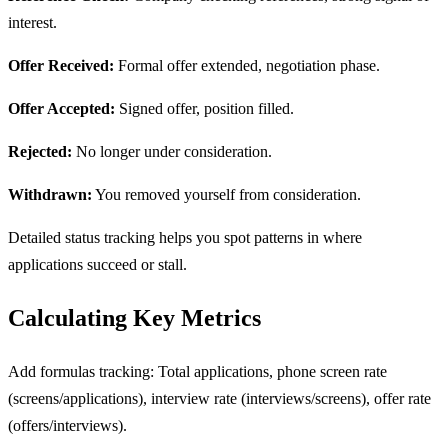
interest.
Offer Received:
Formal offer extended, negotiation phase.
Offer Accepted:
Signed offer, position filled.
Rejected:
No longer under consideration.
Withdrawn:
You removed yourself from consideration.
Detailed status tracking helps you spot patterns in where
applications succeed or stall.
Calculating Key Metrics
Add formulas tracking: Total applications, phone screen rate
(screens/applications), interview rate (interviews/screens), offer rate
(offers/interviews).