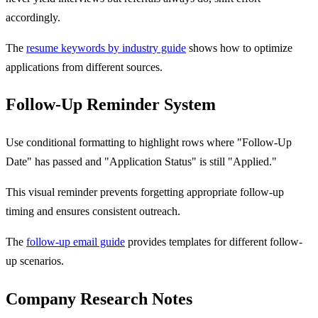
accordingly.
The
resume keywords by industry guide
shows how to optimize
applications from different sources.
Follow-Up Reminder System
Use conditional formatting to highlight rows where "Follow-Up
Date" has passed and "Application Status" is still "Applied."
This visual reminder prevents forgetting appropriate follow-up
timing and ensures consistent outreach.
The
follow-up email guide
provides templates for different follow-
up scenarios.
Company Research Notes