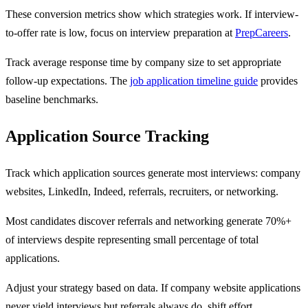
These conversion metrics show which strategies work. If interview-
to-offer rate is low, focus on interview preparation at
PrepCareers
.
Track average response time by company size to set appropriate
follow-up expectations. The
job application timeline guide
provides
baseline benchmarks.
Application Source Tracking
Track which application sources generate most interviews: company
websites, LinkedIn, Indeed, referrals, recruiters, or networking.
Most candidates discover referrals and networking generate 70%+
of interviews despite representing small percentage of total
applications.
Adjust your strategy based on data. If company website applications
never yield interviews but referrals always do, shift effort