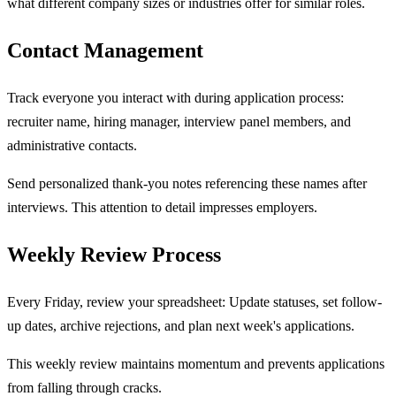
what different company sizes or industries offer for similar roles.
Contact Management
Track everyone you interact with during application process:
recruiter name, hiring manager, interview panel members, and
administrative contacts.
Send personalized thank-you notes referencing these names after
interviews. This attention to detail impresses employers.
Weekly Review Process
Every Friday, review your spreadsheet: Update statuses, set follow-
up dates, archive rejections, and plan next week's applications.
This weekly review maintains momentum and prevents applications
from falling through cracks.