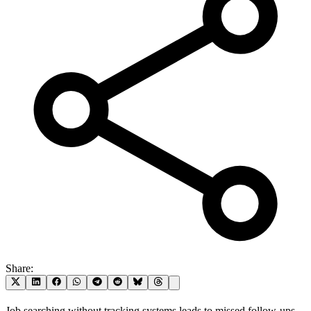
Share:
Job searching without tracking systems leads to missed follow-ups,