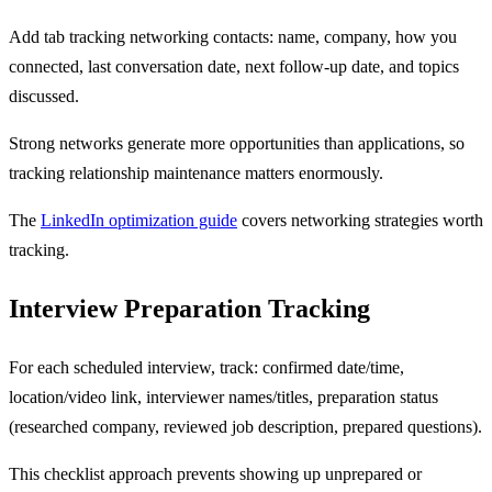
Add tab tracking networking contacts: name, company, how you
connected, last conversation date, next follow-up date, and topics
discussed.
Strong networks generate more opportunities than applications, so
tracking relationship maintenance matters enormously.
The
LinkedIn optimization guide
covers networking strategies worth
tracking.
Interview Preparation Tracking
For each scheduled interview, track: confirmed date/time,
location/video link, interviewer names/titles, preparation status
(researched company, reviewed job description, prepared questions).
This checklist approach prevents showing up unprepared or