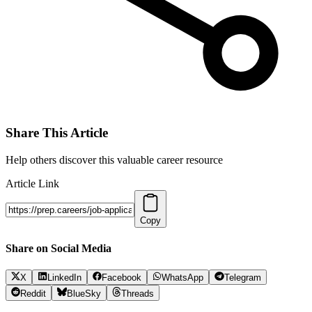
Share This Article
Help others discover this valuable career resource
Article Link
Copy
Share on Social Media
X
LinkedIn
Facebook
WhatsApp
Telegram
Reddit
BlueSky
Threads