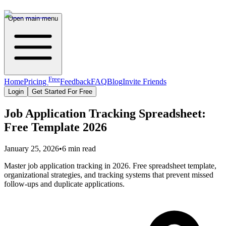
Open main menu
Free
Home
Pricing
Feedback
FAQ
Blog
Invite Friends
Login
Get Started For Free
Job Application Tracking Spreadsheet:
Free Template 2026
January 25, 2026
•
6 min read
Master job application tracking in 2026. Free spreadsheet template,
organizational strategies, and tracking systems that prevent missed
follow-ups and duplicate applications.