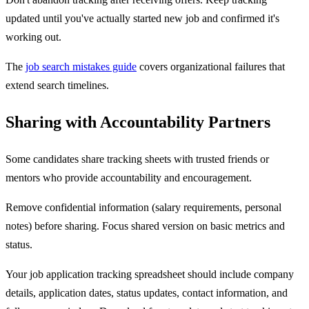
updated until you've actually started new job and confirmed it's
working out.
The
job search mistakes guide
covers organizational failures that
extend search timelines.
Sharing with Accountability Partners
Some candidates share tracking sheets with trusted friends or
mentors who provide accountability and encouragement.
Remove confidential information (salary requirements, personal
notes) before sharing. Focus shared version on basic metrics and
status.
Your job application tracking spreadsheet should include company
details, application dates, status updates, contact information, and