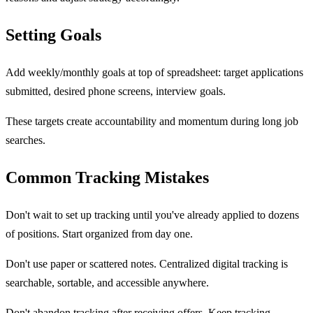
Setting Goals
Add weekly/monthly goals at top of spreadsheet: target applications
submitted, desired phone screens, interview goals.
These targets create accountability and momentum during long job
searches.
Common Tracking Mistakes
Don't wait to set up tracking until you've already applied to dozens
of positions. Start organized from day one.
Don't use paper or scattered notes. Centralized digital tracking is
searchable, sortable, and accessible anywhere.
Don't abandon tracking after receiving offers. Keep tracking