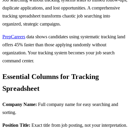
duplicate applications, and lost opportunities. A comprehensive
tracking spreadsheet transforms chaotic job searching into
organized, strategic campaigns.
PrepCareers
data shows candidates using systematic tracking land
offers 45% faster than those applying randomly without
organization. Your tracking system becomes your job search
command center.
Essential Columns for Tracking
Spreadsheet
Company Name:
Full company name for easy searching and
sorting.
Position Title:
Exact title from job posting, not your interpretation.