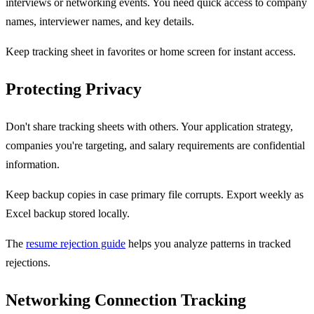
interviews or networking events. You need quick access to company
names, interviewer names, and key details.
Keep tracking sheet in favorites or home screen for instant access.
Protecting Privacy
Don't share tracking sheets with others. Your application strategy,
companies you're targeting, and salary requirements are confidential
information.
Keep backup copies in case primary file corrupts. Export weekly as
Excel backup stored locally.
The
resume rejection guide
helps you analyze patterns in tracked
rejections.
Networking Connection Tracking