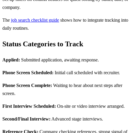
company.
The
job search checklist guide
shows how to integrate tracking into
daily routines.
Status Categories to Track
Applied:
Submitted application, awaiting response.
Phone Screen Scheduled:
Initial call scheduled with recruiter.
Phone Screen Complete:
Waiting to hear about next steps after
screen.
First Interview Scheduled:
On-site or video interview arranged.
Second/Final Interview:
Advanced stage interviews.
Reference Check:
Company checking references, strong signal of