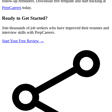
follow-up reminders. Download free template and start tracking at
PrepCareers
today.
Ready to Get Started?
Join thousands of job seekers who have improved their resumes and
interview skills with PrepCareers.
Start Your Free Review →