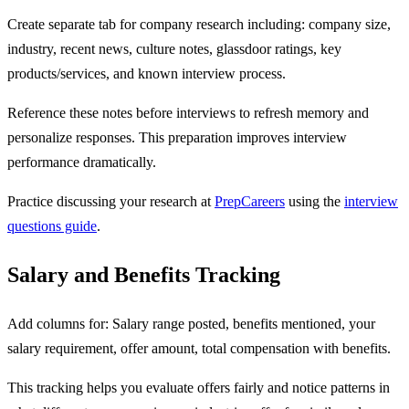
Create separate tab for company research including: company size,
industry, recent news, culture notes, glassdoor ratings, key
products/services, and known interview process.
Reference these notes before interviews to refresh memory and
personalize responses. This preparation improves interview
performance dramatically.
Practice discussing your research at
PrepCareers
using the
interview
questions guide
.
Salary and Benefits Tracking
Add columns for: Salary range posted, benefits mentioned, your
salary requirement, offer amount, total compensation with benefits.
This tracking helps you evaluate offers fairly and notice patterns in