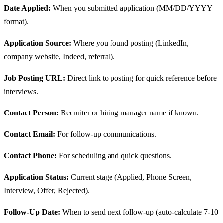
Date Applied:
When you submitted application (MM/DD/YYYY
format).
Application Source:
Where you found posting (LinkedIn,
company website, Indeed, referral).
Job Posting URL:
Direct link to posting for quick reference before
interviews.
Contact Person:
Recruiter or hiring manager name if known.
Contact Email:
For follow-up communications.
Contact Phone:
For scheduling and quick questions.
Application Status:
Current stage (Applied, Phone Screen,
Interview, Offer, Rejected).
Follow-Up Date:
When to send next follow-up (auto-calculate 7-10