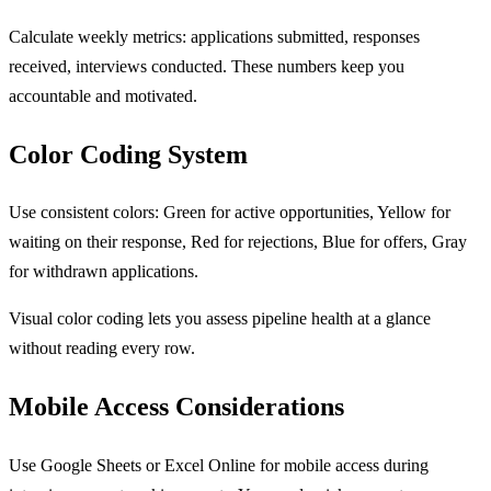
Calculate weekly metrics: applications submitted, responses
received, interviews conducted. These numbers keep you
accountable and motivated.
Color Coding System
Use consistent colors: Green for active opportunities, Yellow for
waiting on their response, Red for rejections, Blue for offers, Gray
for withdrawn applications.
Visual color coding lets you assess pipeline health at a glance
without reading every row.
Mobile Access Considerations
Use Google Sheets or Excel Online for mobile access during