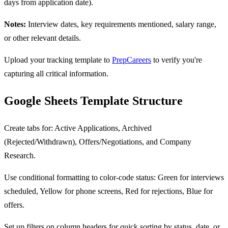
days from application date).
Notes:
Interview dates, key requirements mentioned, salary range,
or other relevant details.
Upload your tracking template to
PrepCareers
to verify you're
capturing all critical information.
Google Sheets Template Structure
Create tabs for: Active Applications, Archived
(Rejected/Withdrawn), Offers/Negotiations, and Company
Research.
Use conditional formatting to color-code status: Green for interviews
scheduled, Yellow for phone screens, Red for rejections, Blue for
offers.
Set up filters on column headers for quick sorting by status, date, or