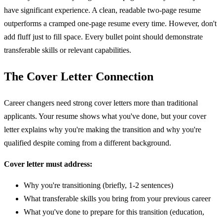
have significant experience. A clean, readable two-page resume
outperforms a cramped one-page resume every time. However, don't
add fluff just to fill space. Every bullet point should demonstrate
transferable skills or relevant capabilities.
The Cover Letter Connection
Career changers need strong cover letters more than traditional
applicants. Your resume shows what you've done, but your cover
letter explains why you're making the transition and why you're
qualified despite coming from a different background.
Cover letter must address:
Why you're transitioning (briefly, 1-2 sentences)
What transferable skills you bring from your previous career
What you've done to prepare for this transition (education,