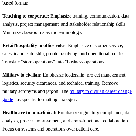
based format:
Teaching to corporate:
Emphasize training, communication, data
analysis, project management, and stakeholder relationship skills.
Minimize classroom-specific terminology.
Retail/hospitality to office roles:
Emphasize customer service,
sales, team leadership, problem-solving, and operational metrics.
Translate "store operations" into "business operations."
Military to civilian:
Emphasize leadership, project management,
logistics, security clearances, and technical training. Remove
military acronyms and jargon. The
military to civilian career change
guide
has specific formatting strategies.
Healthcare to non-clinical:
Emphasize regulatory compliance, data
analysis, process improvement, and cross-functional collaboration.
Focus on systems and operations over patient care.