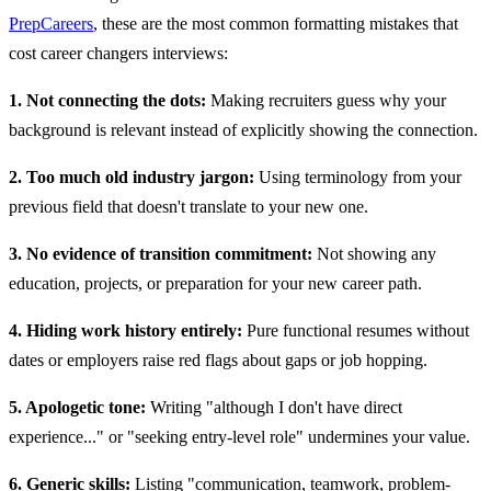
PrepCareers
, these are the most common formatting mistakes that
cost career changers interviews:
1. Not connecting the dots:
Making recruiters guess why your
background is relevant instead of explicitly showing the connection.
2. Too much old industry jargon:
Using terminology from your
previous field that doesn't translate to your new one.
3. No evidence of transition commitment:
Not showing any
education, projects, or preparation for your new career path.
4. Hiding work history entirely:
Pure functional resumes without
dates or employers raise red flags about gaps or job hopping.
5. Apologetic tone:
Writing "although I don't have direct
experience..." or "seeking entry-level role" undermines your value.
6. Generic skills:
Listing "communication, teamwork, problem-