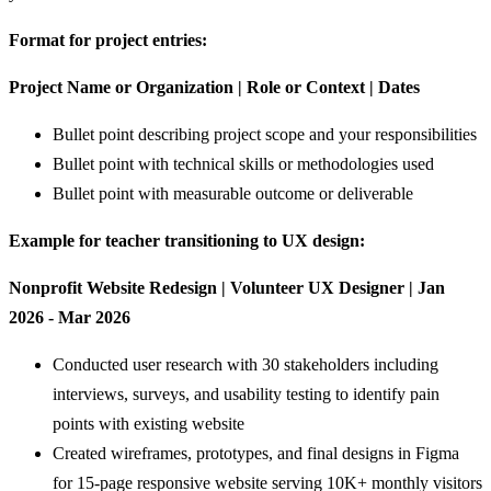
Format for project entries:
Project Name or Organization | Role or Context | Dates
Bullet point describing project scope and your responsibilities
Bullet point with technical skills or methodologies used
Bullet point with measurable outcome or deliverable
Example for teacher transitioning to UX design:
Nonprofit Website Redesign | Volunteer UX Designer | Jan
2026 - Mar 2026
Conducted user research with 30 stakeholders including
interviews, surveys, and usability testing to identify pain
points with existing website
Created wireframes, prototypes, and final designs in Figma
for 15-page responsive website serving 10K+ monthly visitors