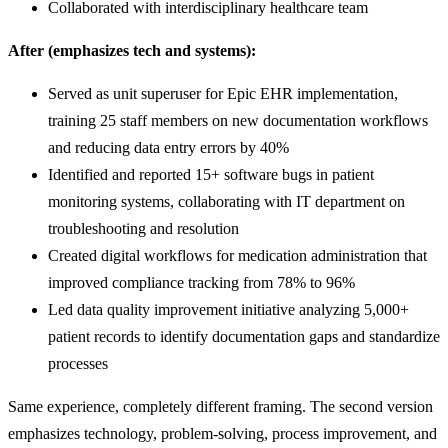
Collaborated with interdisciplinary healthcare team
After (emphasizes tech and systems):
Served as unit superuser for Epic EHR implementation,
training 25 staff members on new documentation workflows
and reducing data entry errors by 40%
Identified and reported 15+ software bugs in patient
monitoring systems, collaborating with IT department on
troubleshooting and resolution
Created digital workflows for medication administration that
improved compliance tracking from 78% to 96%
Led data quality improvement initiative analyzing 5,000+
patient records to identify documentation gaps and standardize
processes
Same experience, completely different framing. The second version
emphasizes technology, problem-solving, process improvement, and