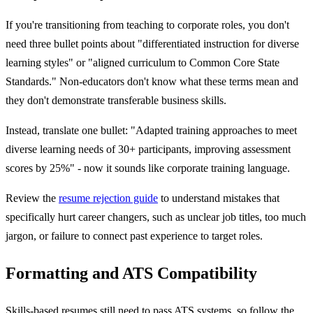
If you're transitioning from teaching to corporate roles, you don't
need three bullet points about "differentiated instruction for diverse
learning styles" or "aligned curriculum to Common Core State
Standards." Non-educators don't know what these terms mean and
they don't demonstrate transferable business skills.
Instead, translate one bullet: "Adapted training approaches to meet
diverse learning needs of 30+ participants, improving assessment
scores by 25%" - now it sounds like corporate training language.
Review the
resume rejection guide
to understand mistakes that
specifically hurt career changers, such as unclear job titles, too much
jargon, or failure to connect past experience to target roles.
Formatting and ATS Compatibility
Skills-based resumes still need to pass ATS systems, so follow the