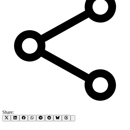
Share: