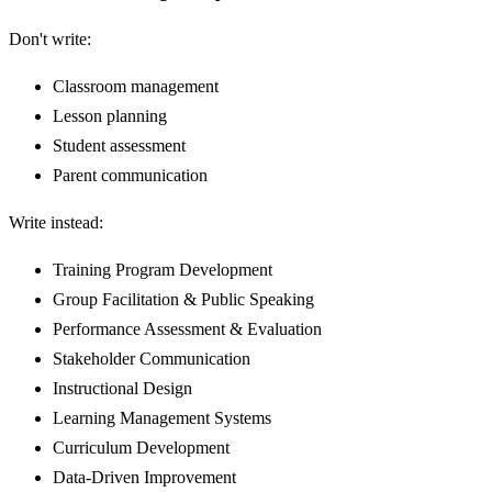
Don't write:
Classroom management
Lesson planning
Student assessment
Parent communication
Write instead:
Training Program Development
Group Facilitation & Public Speaking
Performance Assessment & Evaluation
Stakeholder Communication
Instructional Design
Learning Management Systems
Curriculum Development
Data-Driven Improvement