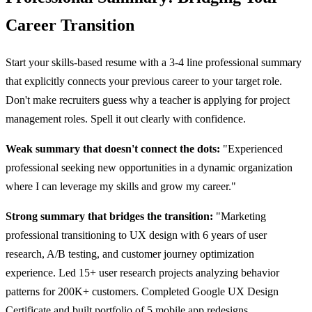
Career Transition
Start your skills-based resume with a 3-4 line professional summary
that explicitly connects your previous career to your target role.
Don't make recruiters guess why a teacher is applying for project
management roles. Spell it out clearly with confidence.
Weak summary that doesn't connect the dots:
"Experienced
professional seeking new opportunities in a dynamic organization
where I can leverage my skills and grow my career."
Strong summary that bridges the transition:
"Marketing
professional transitioning to UX design with 6 years of user
research, A/B testing, and customer journey optimization
experience. Led 15+ user research projects analyzing behavior
patterns for 200K+ customers. Completed Google UX Design
Certificate and built portfolio of 5 mobile app redesigns