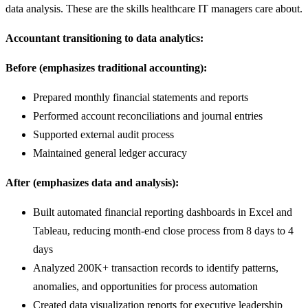
data analysis. These are the skills healthcare IT managers care about.
Accountant transitioning to data analytics:
Before (emphasizes traditional accounting):
Prepared monthly financial statements and reports
Performed account reconciliations and journal entries
Supported external audit process
Maintained general ledger accuracy
After (emphasizes data and analysis):
Built automated financial reporting dashboards in Excel and
Tableau, reducing month-end close process from 8 days to 4
days
Analyzed 200K+ transaction records to identify patterns,
anomalies, and opportunities for process automation
Created data visualization reports for executive leadership