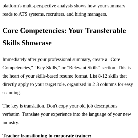
platform's multi-perspective analysis shows how your summary
reads to ATS systems, recruiters, and hiring managers.
Core Competencies: Your Transferable
Skills Showcase
Immediately after your professional summary, create a "Core
Competencies," "Key Skills," or "Relevant Skills" section. This is
the heart of your skills-based resume format. List 8-12 skills that
directly apply to your target role, organized in 2-3 columns for easy
scanning.
The key is translation. Don't copy your old job descriptions
verbatim. Translate your experience into the language of your new
industry:
Teacher transitioning to corporate trainer: