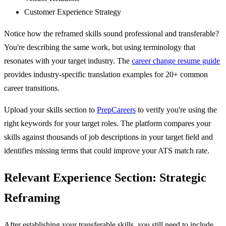
Customer Experience Strategy
Notice how the reframed skills sound professional and transferable?
You're describing the same work, but using terminology that
resonates with your target industry. The
career change resume guide
provides industry-specific translation examples for 20+ common
career transitions.
Upload your skills section to
PrepCareers
to verify you're using the
right keywords for your target roles. The platform compares your
skills against thousands of job descriptions in your target field and
identifies missing terms that could improve your ATS match rate.
Relevant Experience Section: Strategic
Reframing
After establishing your transferable skills, you still need to include