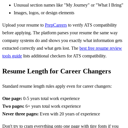
Unusual section names like "My Journey" or "What I Bring"
Images, logos, or design elements
Upload your resume to
PrepCareers
to verify ATS compatibility
before applying. The platform parses your resume the same way
company systems do and shows you exactly what information gets
extracted correctly and what gets lost. The
best free resume review
tools guide
lists additional checkers for ATS compatibility.
Resume Length for Career Changers
Standard resume length rules apply even for career changers:
One page:
0-5 years total work experience
Two pages:
6+ years total work experience
Never three pages:
Even with 20 years of experience
Don't try to cram everything onto one page with tiny fonts if you