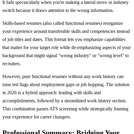
It fails spectacularly when you're making a lateral move or industry
switch because it draws attention to the wrong information.
Skills-based resumes (also called functional resumes) reorganize
your experience around transferable skills and competencies instead
of job titles and dates. This format lets you emphasize capabilities
that matter for your target role while de-emphasizing aspects of your
background that might signal "wrong industry" or "wrong level" to
recruiters.
However, pure functional resumes without any work history can
raise red flags about employment gaps or job hopping. The solution
in 2026 is a hybrid approach: leading with skills and
accomplishments, followed by a streamlined work history section.
This combination passes ATS screening while strategically framing
your experience for career changers.
Professional Summary: Bridging Your