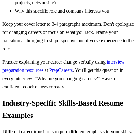
projects, networking)
Why this specific role and company interests you
Keep your cover letter to 3-4 paragraphs maximum. Don't apologize
for changing careers or focus on what you lack. Frame your
transition as bringing fresh perspective and diverse experience to the
role.
Practice explaining your career change verbally using
interview
preparation resources
at
PrepCareers
. You'll get this question in
every interview: "Why are you changing careers?" Have a
confident, concise answer ready.
Industry-Specific Skills-Based Resume
Examples
Different career transitions require different emphasis in your skills-