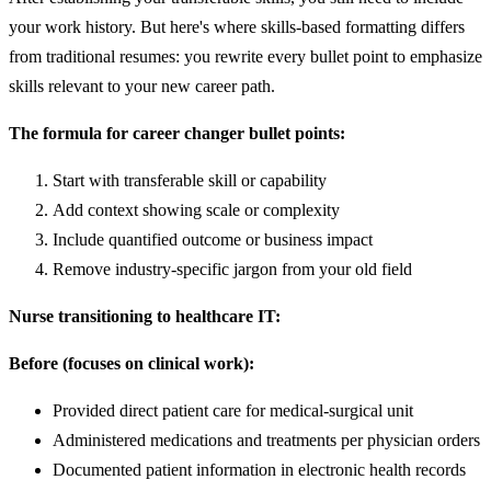
your work history. But here's where skills-based formatting differs
from traditional resumes: you rewrite every bullet point to emphasize
skills relevant to your new career path.
The formula for career changer bullet points:
Start with transferable skill or capability
Add context showing scale or complexity
Include quantified outcome or business impact
Remove industry-specific jargon from your old field
Nurse transitioning to healthcare IT:
Before (focuses on clinical work):
Provided direct patient care for medical-surgical unit
Administered medications and treatments per physician orders
Documented patient information in electronic health records