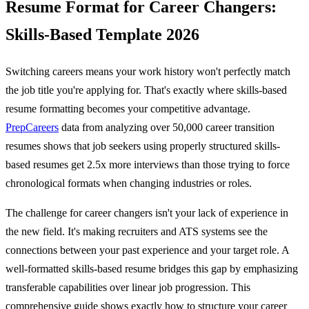
Resume Format for Career Changers:
Skills-Based Template 2026
Switching careers means your work history won't perfectly match
the job title you're applying for. That's exactly where skills-based
resume formatting becomes your competitive advantage.
PrepCareers
data from analyzing over 50,000 career transition
resumes shows that job seekers using properly structured skills-
based resumes get 2.5x more interviews than those trying to force
chronological formats when changing industries or roles.
The challenge for career changers isn't your lack of experience in
the new field. It's making recruiters and ATS systems see the
connections between your past experience and your target role. A
well-formatted skills-based resume bridges this gap by emphasizing
transferable capabilities over linear job progression. This
comprehensive guide shows exactly how to structure your career