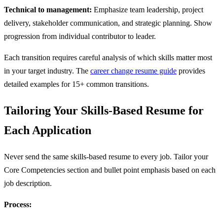
Technical to management:
Emphasize team leadership, project
delivery, stakeholder communication, and strategic planning. Show
progression from individual contributor to leader.
Each transition requires careful analysis of which skills matter most
in your target industry. The
career change resume guide
provides
detailed examples for 15+ common transitions.
Tailoring Your Skills-Based Resume for
Each Application
Never send the same skills-based resume to every job. Tailor your
Core Competencies section and bullet point emphasis based on each
job description.
Process: