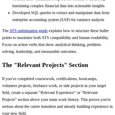
translating complex financial data into actionable insights
Developed SQL queries to extract and manipulate data from
enterprise accounting system (SAP) for variance analysis
The
ATS optimization guide
explains how to structure these bullet
points to maximize both ATS compatibility and human readability.
Focus on action verbs that show analytical thinking, problem-
solving, leadership, and measurable outcomes.
The "Relevant Projects" Section
If you've completed coursework, certifications, bootcamps,
volunteer projects, freelance work, or side projects in your target
field, create a separate "Relevant Experience" or "Relevant
Projects" section above your main work history. This proves you're
serious about the career transition and already building experience in
your new field.