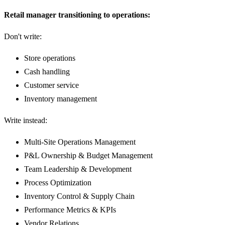
Retail manager transitioning to operations:
Don't write:
Store operations
Cash handling
Customer service
Inventory management
Write instead:
Multi-Site Operations Management
P&L Ownership & Budget Management
Team Leadership & Development
Process Optimization
Inventory Control & Supply Chain
Performance Metrics & KPIs
Vendor Relations