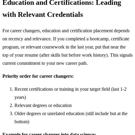
Education and Certifications: Leading
with Relevant Credentials
For career changers, education and certification placement depends
on recency and relevance. If you completed a bootcamp, certificate
program, or relevant coursework in the last year, put that near the
top of your resume (after skills but before work history). This signals
current commitment to your new career path.
Priority order for career changers:
Recent certifications or training in your target field (last 1-2
years)
Relevant degrees or education
Older degrees or unrelated education (still include but at the
bottom)
Example for career changer into data science: