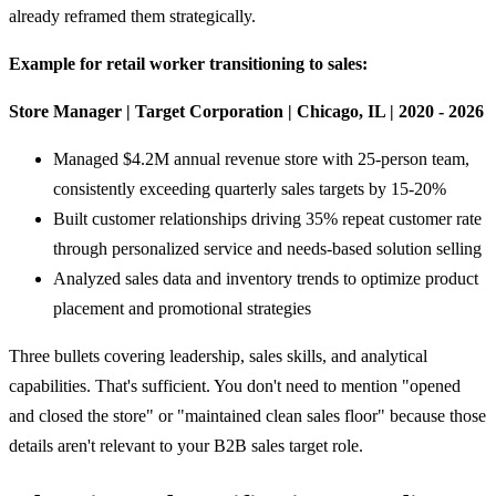
already reframed them strategically.
Example for retail worker transitioning to sales:
Store Manager | Target Corporation | Chicago, IL | 2020 - 2026
Managed $4.2M annual revenue store with 25-person team,
consistently exceeding quarterly sales targets by 15-20%
Built customer relationships driving 35% repeat customer rate
through personalized service and needs-based solution selling
Analyzed sales data and inventory trends to optimize product
placement and promotional strategies
Three bullets covering leadership, sales skills, and analytical
capabilities. That's sufficient. You don't need to mention "opened
and closed the store" or "maintained clean sales floor" because those
details aren't relevant to your B2B sales target role.