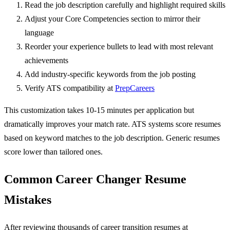
Read the job description carefully and highlight required skills
Adjust your Core Competencies section to mirror their
language
Reorder your experience bullets to lead with most relevant
achievements
Add industry-specific keywords from the job posting
Verify ATS compatibility at
PrepCareers
This customization takes 10-15 minutes per application but
dramatically improves your match rate. ATS systems score resumes
based on keyword matches to the job description. Generic resumes
score lower than tailored ones.
Common Career Changer Resume
Mistakes
After reviewing thousands of career transition resumes at