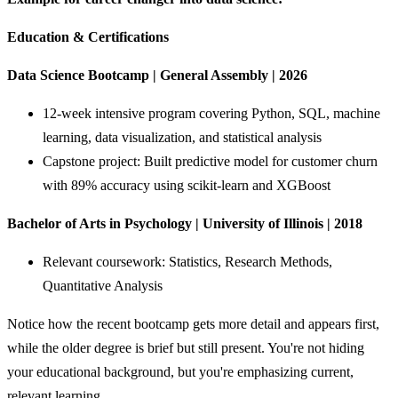
Education & Certifications
Data Science Bootcamp | General Assembly | 2026
12-week intensive program covering Python, SQL, machine
learning, data visualization, and statistical analysis
Capstone project: Built predictive model for customer churn
with 89% accuracy using scikit-learn and XGBoost
Bachelor of Arts in Psychology | University of Illinois | 2018
Relevant coursework: Statistics, Research Methods,
Quantitative Analysis
Notice how the recent bootcamp gets more detail and appears first,
while the older degree is brief but still present. You're not hiding
your educational background, but you're emphasizing current,
relevant learning.