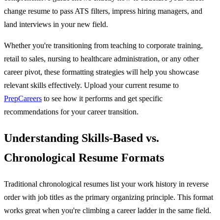
change resume to pass ATS filters, impress hiring managers, and
land interviews in your new field.
Whether you're transitioning from teaching to corporate training,
retail to sales, nursing to healthcare administration, or any other
career pivot, these formatting strategies will help you showcase
relevant skills effectively. Upload your current resume to
PrepCareers
to see how it performs and get specific
recommendations for your career transition.
Understanding Skills-Based vs.
Chronological Resume Formats
Traditional chronological resumes list your work history in reverse
order with job titles as the primary organizing principle. This format
works great when you're climbing a career ladder in the same field.