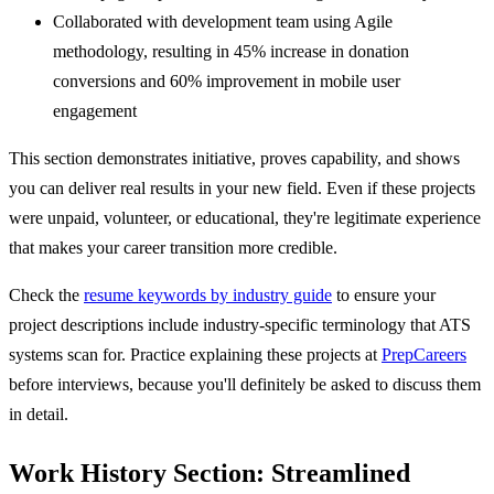
Collaborated with development team using Agile
methodology, resulting in 45% increase in donation
conversions and 60% improvement in mobile user
engagement
This section demonstrates initiative, proves capability, and shows
you can deliver real results in your new field. Even if these projects
were unpaid, volunteer, or educational, they're legitimate experience
that makes your career transition more credible.
Check the
resume keywords by industry guide
to ensure your
project descriptions include industry-specific terminology that ATS
systems scan for. Practice explaining these projects at
PrepCareers
before interviews, because you'll definitely be asked to discuss them
in detail.
Work History Section: Streamlined