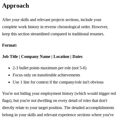
Approach
After your skills and relevant projects sections, include your
complete work history in reverse chronological order. However,
keep this section streamlined compared to traditional resumes.
Format:
Job Title | Company Name | Location | Dates
2-3 bullet points maximum per role (not 5-6)
Focus only on transferable achievements
Use 1 line for context if the company/role isn't obvious
You're not hiding your employment history (which would trigger red
flags), but you're not dwelling on every detail of roles that don't
directly relate to your target position. The detailed accomplishments
belong in your skills and relevant experience sections where you've