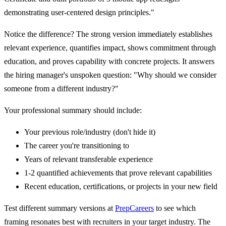
demonstrating user-centered design principles."
Notice the difference? The strong version immediately establishes
relevant experience, quantifies impact, shows commitment through
education, and proves capability with concrete projects. It answers
the hiring manager's unspoken question: "Why should we consider
someone from a different industry?"
Your professional summary should include:
Your previous role/industry (don't hide it)
The career you're transitioning to
Years of relevant transferable experience
1-2 quantified achievements that prove relevant capabilities
Recent education, certifications, or projects in your new field
Test different summary versions at
PrepCareers
to see which
framing resonates best with recruiters in your target industry. The