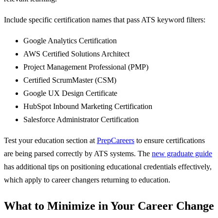
Include specific certification names that pass ATS keyword filters:
Google Analytics Certification
AWS Certified Solutions Architect
Project Management Professional (PMP)
Certified ScrumMaster (CSM)
Google UX Design Certificate
HubSpot Inbound Marketing Certification
Salesforce Administrator Certification
Test your education section at
PrepCareers
to ensure certifications
are being parsed correctly by ATS systems. The
new graduate guide
has additional tips on positioning educational credentials effectively,
which apply to career changers returning to education.
What to Minimize in Your Career Change