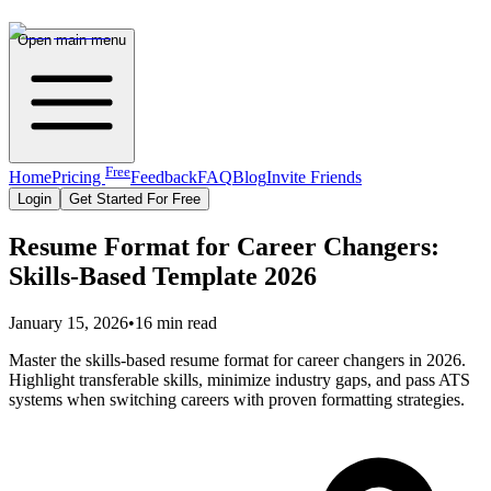
Open main menu
Free
Home
Pricing
Feedback
FAQ
Blog
Invite Friends
Login
Get Started For Free
Resume Format for Career Changers:
Skills-Based Template 2026
January 15, 2026
•
16 min read
Master the skills-based resume format for career changers in 2026.
Highlight transferable skills, minimize industry gaps, and pass ATS
systems when switching careers with proven formatting strategies.