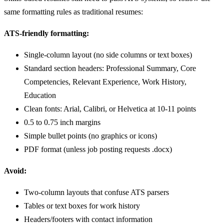
same formatting rules as traditional resumes:
ATS-friendly formatting:
Single-column layout (no side columns or text boxes)
Standard section headers: Professional Summary, Core
Competencies, Relevant Experience, Work History,
Education
Clean fonts: Arial, Calibri, or Helvetica at 10-11 points
0.5 to 0.75 inch margins
Simple bullet points (no graphics or icons)
PDF format (unless job posting requests .docx)
Avoid:
Two-column layouts that confuse ATS parsers
Tables or text boxes for work history
Headers/footers with contact information