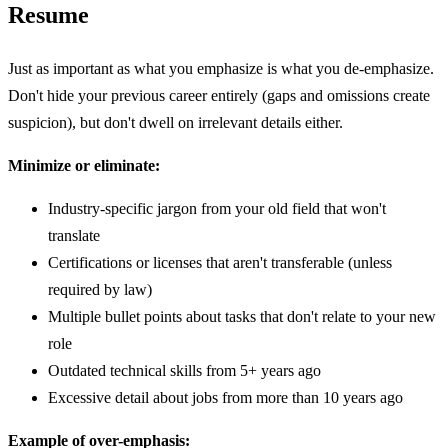
Resume
Just as important as what you emphasize is what you de-emphasize.
Don't hide your previous career entirely (gaps and omissions create
suspicion), but don't dwell on irrelevant details either.
Minimize or eliminate:
Industry-specific jargon from your old field that won't
translate
Certifications or licenses that aren't transferable (unless
required by law)
Multiple bullet points about tasks that don't relate to your new
role
Outdated technical skills from 5+ years ago
Excessive detail about jobs from more than 10 years ago
Example of over-emphasis: